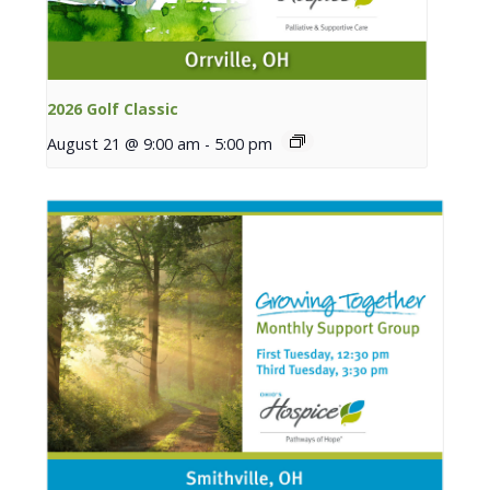
2026 Golf Classic
August 21 @ 9:00 am
-
5:00 pm