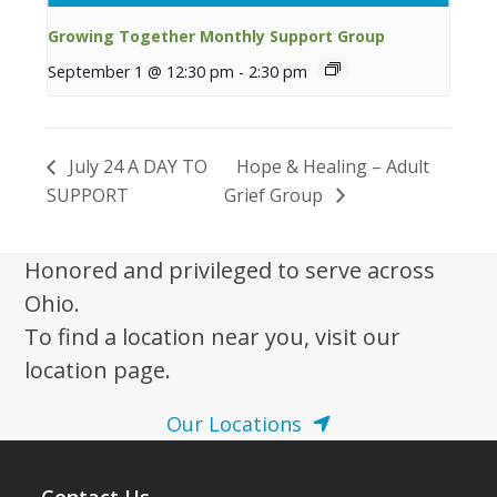
Growing Together Monthly Support Group
September 1 @ 12:30 pm
-
2:30 pm
July 24 A DAY TO
Hope & Healing – Adult
SUPPORT
Grief Group
Honored and privileged to serve across
Ohio.
To find a location near you, visit our
location page.
Our Locations
Contact Us