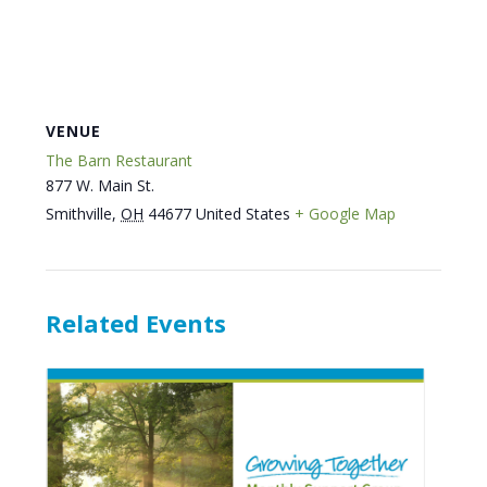
VENUE
The Barn Restaurant
877 W. Main St.
Smithville
,
OH
44677
United States
+ Google Map
Related Events