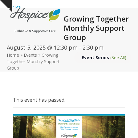
Open
Close
Skip
Show
to
mobile
mobile
notice
Growing Together
content
menu
menu
Monthly Support
Group
August 5, 2025 @ 12:30 pm
-
2:30 pm
Home
»
Events
»
Growing
Event Series
(See All)
Together Monthly Support
Group
This event has passed.