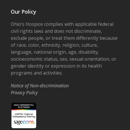
Our Policy
Ohio’s Hospice complies with applicable federal
civil rights laws and does not discriminate,
exclude people, or treat them differently because
of race, color, ethnicity, religion, culture,
language, national origin, age, disability,
socioeconomic status, sex, sexual orientation, or
gender identity or expression in its health
programs and activities.
Notice of Non-discrimination
Privacy Policy