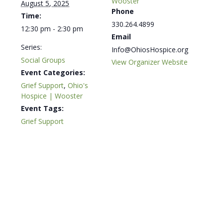
Wooster
August 5, 2025
Phone
Time:
330.264.4899
12:30 pm - 2:30 pm
Email
Series:
Info@OhiosHospice.org
Social Groups
View Organizer Website
Event Categories:
Grief Support
,
Ohio's
Hospice | Wooster
Event Tags:
Grief Support