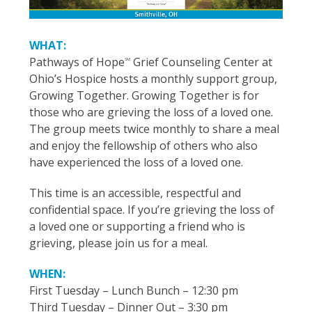
WHAT:
Pathways of Hope
Grief Counseling Center at
SM
Ohio’s Hospice hosts a monthly support group,
Growing Together. Growing Together is for
those who are grieving the loss of a loved one.
The group meets twice monthly to share a meal
and enjoy the fellowship of others who also
have experienced the loss of a loved one.
This time is an accessible, respectful and
confidential space. If you’re grieving the loss of
a loved one or supporting a friend who is
grieving, please join us for a meal.
WHEN:
First Tuesday – Lunch Bunch – 12:30 pm
Third Tuesday – Dinner Out – 3:30 pm