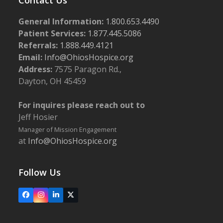
General Information:
1.800.653.4490
Patient Services:
1.877.445.5086
Referrals:
1.888.449.4121
Email:
Info@OhiosHospice.org
Address:
7575 Paragon Rd.,
Dayton, OH 45459
For inquires please reach out to
Jeff Hosier
Manager of Mission Engagement
at
Info@OhiosHospice.org
Follow Us
Facebook
Instagram
LinkedIn
X