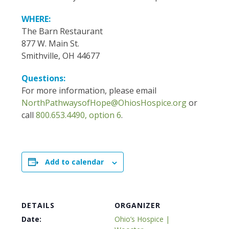
WHERE:
The Barn Restaurant
877 W. Main St.
Smithville, OH 44677
Questions:
For more information, please email
NorthPathwaysofHope@OhiosHospice.org
or
call
800.653.4490, option 6
.
Add to calendar
DETAILS
ORGANIZER
Date:
Ohio’s Hospice |