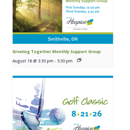
Growing Together Monthly Support Group
August 18 @ 3:30 pm
-
5:30 pm