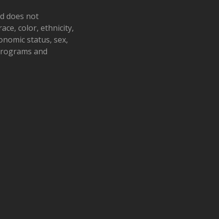
nd does not
ace, color, ethnicity,
conomic status, sex,
 programs and