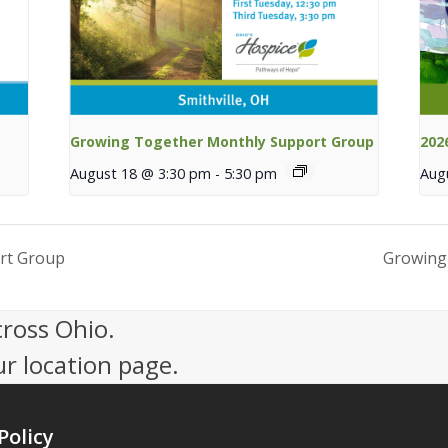
Growing Together Monthly Support Group
202
August 18 @ 3:30 pm
-
5:30 pm
Aug
rt Group
Growing
cross Ohio.
ur location page.
Policy