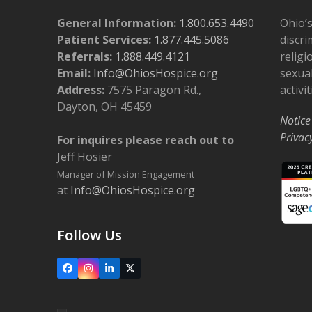
General Information:
1.800.653.4490
Ohio’s
Patient Services:
1.877.445.5086
discri
Referrals:
1.888.449.4121
religi
Email:
Info@OhiosHospice.org
sexual
Address:
7575 Paragon Rd.,
activit
Dayton, OH 45459
Notice
Privac
For inquires please reach out to
Jeff Hosier
Manager of Mission Engagement
at
Info@OhiosHospice.org
Follow Us
Facebook
Instagram
LinkedIn
X