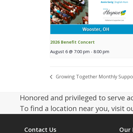
2026 Benefit Concert
August 6 @ 7:00 pm
-
8:00 pm
Growing Together Monthly Suppo
Honored and privileged to serve a
To find a location near you, visit o
Contact Us
Our 