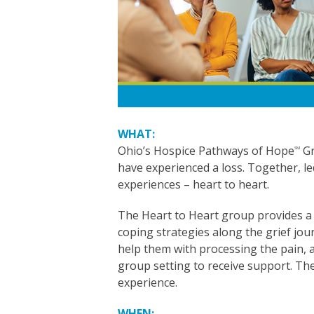
WHAT:
Ohio’s Hospice Pathways of Hope
Gr
SM
have experienced a loss. Together, l
experiences – heart to heart.
The Heart to Heart group provides a 
coping strategies along the grief jo
help them with processing the pain, a
group setting to receive support. The
experience.
WHEN: