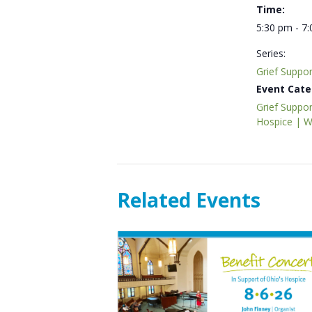
Time:
5:30 pm - 7
Series:
Grief Suppo
Event Cate
Grief Suppor
Hospice | 
Related Events