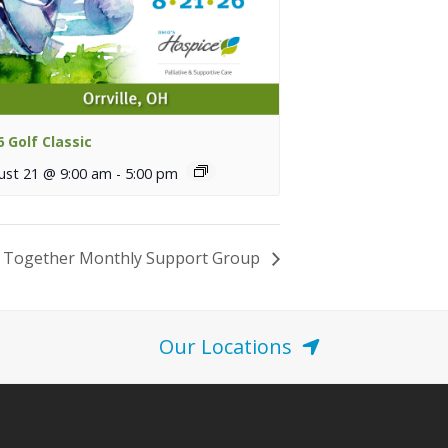
6 Golf Classic
ust 21 @ 9:00 am
-
5:00 pm
 Together Monthly Support Group
Our Locations