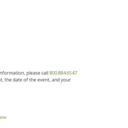
information, please call
800.884.6547
, the date of the event, and your
ster