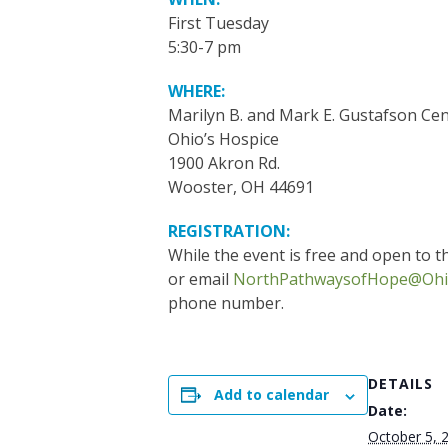
First Tuesday
5:30-7 pm
WHERE:
Marilyn B. and Mark E. Gustafson Cen
Ohio’s Hospice
1900 Akron Rd.
Wooster, OH 44691
REGISTRATION:
While the event is free and open to th
or email
NorthPathwaysofHope@Ohi
phone number.
DETAILS
Add to calendar
Date:
October 5, 