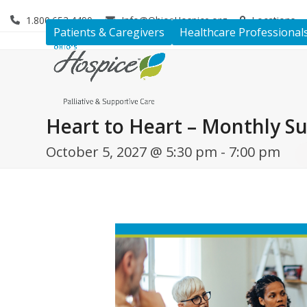
Skip
1.800.653.4490
Info@OhiosHospice.org
Locations
to
Patients & Caregivers
Healthcare Professional
content
Heart to Heart – Monthly S
October 5, 2027 @ 5:30 pm
-
7:00 pm