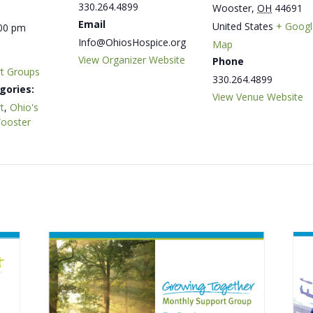
330.264.4899
Wooster
,
OH
44691
Email
United States
+ Googl
:00 pm
Info@OhiosHospice.org
Map
View Organizer Website
Phone
rt Groups
330.264.4899
gories:
View Venue Website
t
,
Ohio's
Wooster