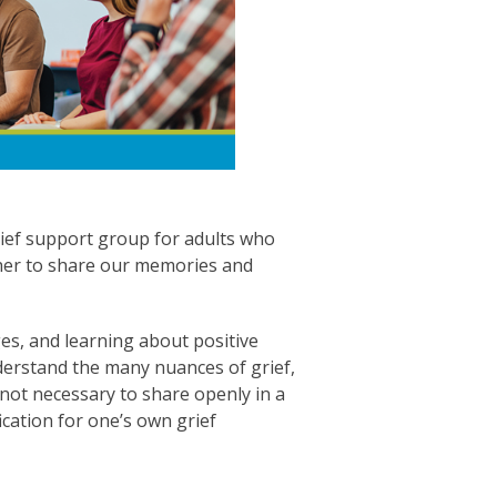
rief support group for adults who
ther to share our memories and
es, and learning about positive
nderstand the many nuances of grief,
 not necessary to share openly in a
cation for one’s own grief