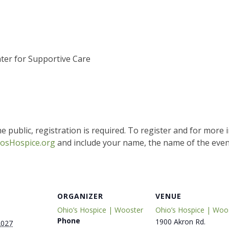
ter for Supportive Care
e public, registration is required. To register and for more 
osHospice.org
and include your name, the name of the event
ORGANIZER
VENUE
Ohio’s Hospice | Wooster
Ohio’s Hospice | Woo
Phone
1900 Akron Rd.
2027