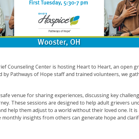
ief Counseling Center is hosting Heart to Heart, an open g
ed by Pathways of Hope staff and trained volunteers, we ga
safe venue for sharing experiences, discussing key challeng
urney. These sessions are designed to help adult grievers u
nd help them adjust to a world without their loved one. It is
 monthly insights from others can generate hope and clarifi