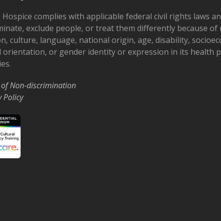
 Hospice complies with applicable federal civil rights laws a
minate, exclude people, or treat them differently because of r
on, culture, language, national origin, age, disability, socioe
 orientation, or gender identity or expression in its health
ies.
 of Non-discrimination
y Policy