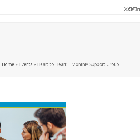
Twitter
Face
In
L
Home
»
Events
»
Heart to Heart – Monthly Support Group