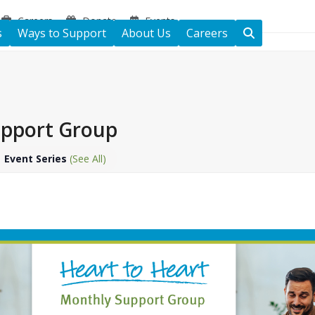
Careers
Donate
Events
s
Ways to Support
About Us
Careers
upport Group
Event Series
(See All)