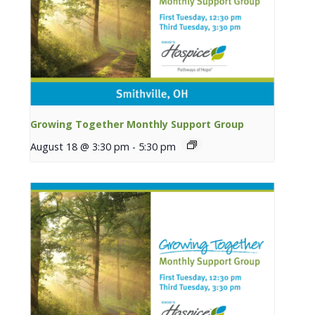
Growing Together Monthly Support Group
August 18 @ 3:30 pm
-
5:30 pm