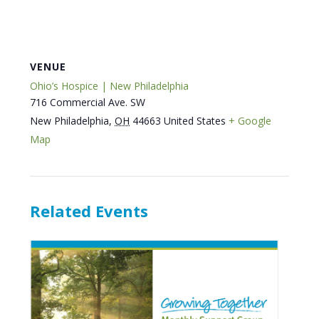
VENUE
Ohio’s Hospice | New Philadelphia
716 Commercial Ave. SW
New Philadelphia
,
OH
44663
United States
+ Google
Map
Related Events