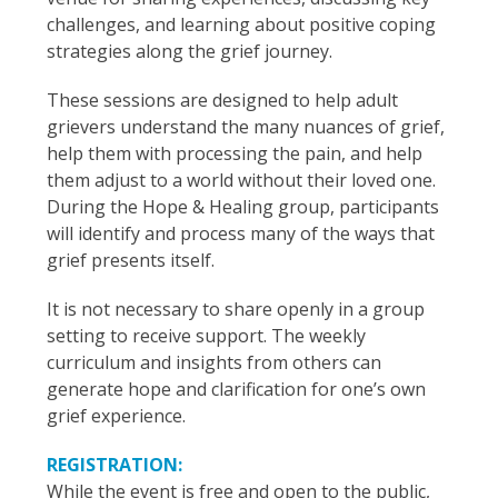
challenges, and learning about positive coping
strategies along the grief journey.
These sessions are designed to help adult
grievers understand the many nuances of grief,
help them with processing the pain, and help
them adjust to a world without their loved one.
During the Hope & Healing group, participants
will identify and process many of the ways that
grief presents itself.
It is not necessary to share openly in a group
setting to receive support. The weekly
curriculum and insights from others can
generate hope and clarification for one’s own
grief experience.
REGISTRATION:
While the event is free and open to the public,