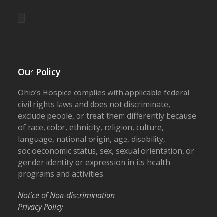
Our Policy
Ohio’s Hospice complies with applicable federal
civil rights laws and does not discriminate,
exclude people, or treat them differently because
of race, color, ethnicity, religion, culture,
language, national origin, age, disability,
socioeconomic status, sex, sexual orientation, or
gender identity or expression in its health
programs and activities.
Notice of Non-discrimination
Privacy Policy