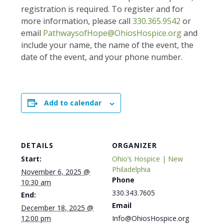
registration is required. To register and for
more information, please call
330.365.9542
or
email
PathwaysofHope@OhiosHospice.org
and
include your name, the name of the event, the
date of the event, and your phone number.
Add to calendar
DETAILS
ORGANIZER
Start:
Ohio’s Hospice | New
Philadelphia
November 6, 2025 @
Phone
10:30 am
330.343.7605
End:
Email
December 18, 2025 @
12:00 pm
Info@OhiosHospice.org