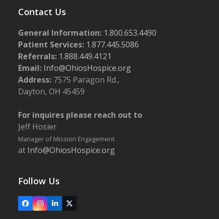
Contact Us
General Information:
1.800.653.4490
Patient Services:
1.877.445.5086
Referrals:
1.888.449.4121
Email:
Info@OhiosHospice.org
Address:
7575 Paragon Rd.,
Dayton, OH 45459
For inquires please reach out to
Jeff Hosier
Manager of Mission Engagement
at
Info@OhiosHospice.org
Follow Us
Facebook
Instagram
LinkedIn
X