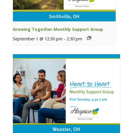
Growing Together Monthly Support Group
September 1 @ 12:30 pm
-
2:30 pm