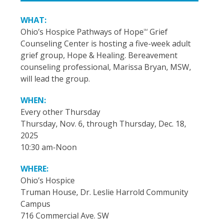
WHAT:
Ohio’s Hospice Pathways of Hope
Grief
SM
Counseling Center is hosting a five-week adult
grief group, Hope & Healing. Bereavement
counseling professional, Marissa Bryan, MSW,
will lead the group.
WHEN:
Every other Thursday
Thursday, Nov. 6, through Thursday, Dec. 18,
2025
10:30 am-Noon
WHERE:
Ohio’s Hospice
Truman House, Dr. Leslie Harrold Community
Campus
716 Commercial Ave. SW