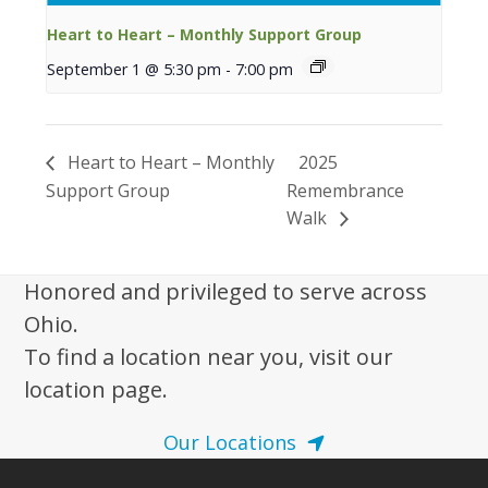
Heart to Heart – Monthly Support Group
September 1 @ 5:30 pm
-
7:00 pm
Heart to Heart – Monthly
2025
Support Group
Remembrance
Walk
Honored and privileged to serve across
Ohio.
To find a location near you, visit our
location page.
Our Locations