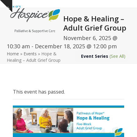
Open
Close
Skip
Show
to
mobile
mobile
notice
Hope & Healing –
content
menu
menu
Adult Grief Group
November 6, 2025 @
10:30 am
-
December 18, 2025 @ 12:00 pm
Home
»
Events
»
Hope &
Event Series
(See All)
Healing – Adult Grief Group
This event has passed.