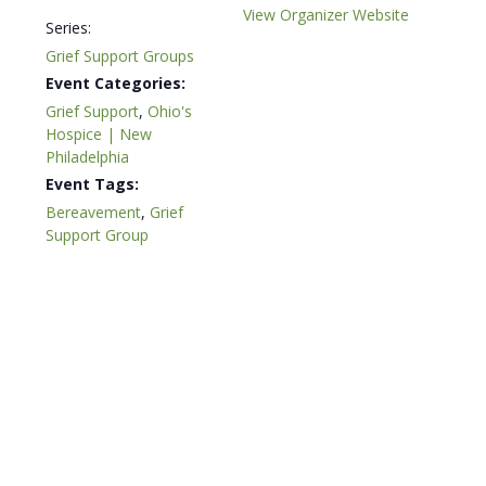
View Organizer Website
Series:
Grief Support Groups
Event Categories:
Grief Support
,
Ohio's
Hospice | New
Philadelphia
Event Tags:
Bereavement
,
Grief
Support Group