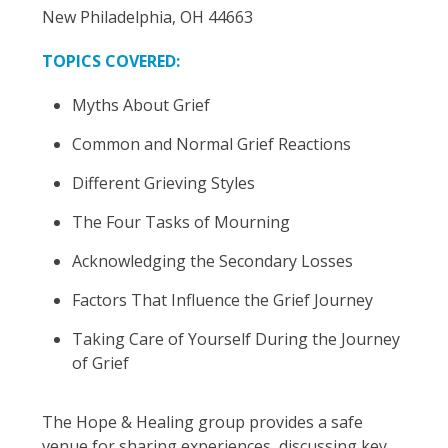
New Philadelphia, OH 44663
TOPICS COVERED:
Myths About Grief
Common and Normal Grief Reactions
Different Grieving Styles
The Four Tasks of Mourning
Acknowledging the Secondary Losses
Factors That Influence the Grief Journey
Taking Care of Yourself During the Journey
of Grief
The Hope & Healing group provides a safe
venue for sharing experiences, discussing key