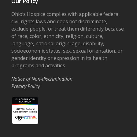
Our Policy
Ohio’s Hospice complies with applicable federal
civil rights laws and does not discriminate,
exclude people, or treat them differently because
of race, color, ethnicity, religion, culture,
language, national origin, age, disability,
socioeconomic status, sex, sexual orientation, or
gender identity or expression in its health
programs and activities.
Notice of Non-discrimination
Privacy Policy