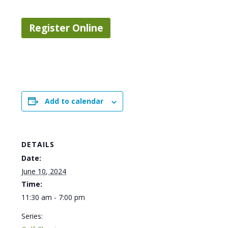
Register Online
Add to calendar
DETAILS
Date:
June 10, 2024
Time:
11:30 am - 7:00 pm
Series: