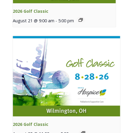
2026 Golf Classic
August 21 @ 9:00 am
-
5:00 pm
2026 Golf Classic