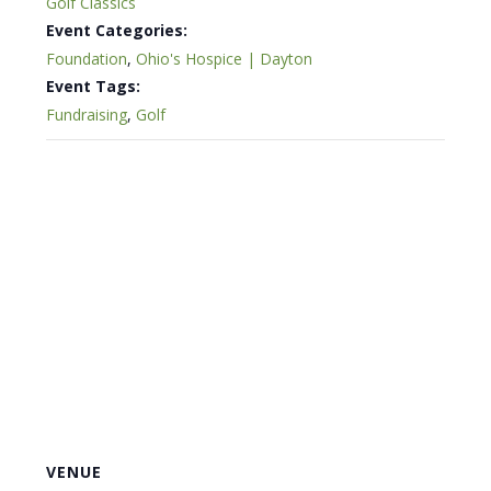
Golf Classics
Event Categories:
Foundation
,
Ohio's Hospice | Dayton
Event Tags:
Fundraising
,
Golf
VENUE