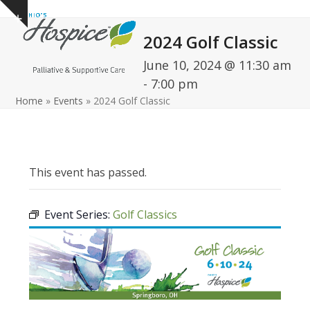
Open
Close
Skip
Show
to
mobile
mobile
notice
2024 Golf Classic
content
menu
menu
June 10, 2024 @ 11:30 am
-
7:00 pm
Home
»
Events
»
2024 Golf Classic
This event has passed.
Event Series:
Golf Classics