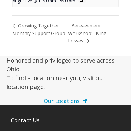
August 28 @ 11:00 am
-
5:00 pm
Growing Together
Bereavement
Monthly Support Group
Workshop: Living
Losses
Honored and privileged to serve across
Ohio.
To find a location near you, visit our
location page.
Our Locations
Contact Us