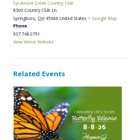
Sycamore Creek Country Club
8300 Country Club Ln.
Springboro
,
OH
45066
United States
+ Google Map
Phone
937.748.0791
View Venue Website
Related Events