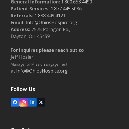
General Information:
1.800.653.4490
Patient Services:
1.877.445.5086
Referrals:
1.888.449.4121
Email:
Info@OhiosHospice.org
Address:
7575 Paragon Rd.,
Dayton, OH 45459
For inquires please reach out to
Jeff Hosier
Manager of Mission Engagement
at
Info@OhiosHospice.org
Follow Us
Facebook
Instagram
LinkedIn
X