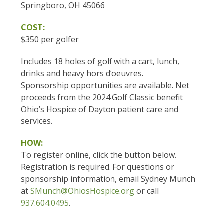
Springboro, OH 45066
COST:
$350 per golfer
Includes 18 holes of golf with a cart, lunch,
drinks and heavy hors d’oeuvres.
Sponsorship opportunities are available. Net
proceeds from the 2024 Golf Classic benefit
Ohio’s Hospice of Dayton patient care and
services.
HOW:
To register online, click the button below.
Registration is required. For questions or
sponsorship information, email Sydney Munch
at
SMunch@OhiosHospice.org
or call
937.604.0495
.