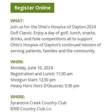
Register Online
WHAT:
Join us for the Ohio’s Hospice of Dayton 2024
Golf Classic. Enjoy a day of golf, lunch, snacks,
drinks, and hole competitions all to support
Ohio’s Hospice of Dayton’s continued mission of
serving patients, families and the community.
WHEN:
Monday, June 10, 2024
Registration and Lunch: 11:30 am
Shotgun Start: 12:30 pm
Heavy Hors Hors D’Oeuvres: 5:30 pm
WHERE:
Sycamore Creek Country Club
8300 Country Club Ln.