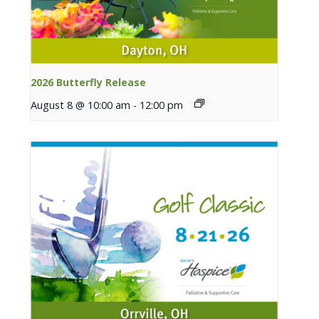
2026 Butterfly Release
August 8 @ 10:00 am
-
12:00 pm