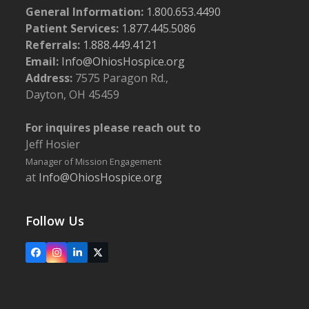
General Information:
1.800.653.4490
Patient Services:
1.877.445.5086
Referrals:
1.888.449.4121
Email:
Info@OhiosHospice.org
Address:
7575 Paragon Rd.,
Dayton, OH 45459
For inquires please reach out to
Jeff Hosier
Manager of Mission Engagement
at
Info@OhiosHospice.org
Follow Us
Facebook
Instagram
LinkedIn
X