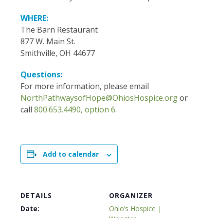
WHERE:
The Barn Restaurant
877 W. Main St.
Smithville, OH 44677
Questions:
For more information, please email
NorthPathwaysofHope@OhiosHospice.org
or
call
800.653.4490, option 6
.
Add to calendar
DETAILS
ORGANIZER
Date:
Ohio’s Hospice |