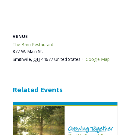
VENUE
The Barn Restaurant
877 W. Main St.
Smithville
,
OH
44677
United States
+ Google Map
Related Events