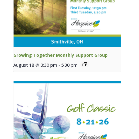
Growing Together Monthly Support Group
August 18 @ 3:30 pm
-
5:30 pm