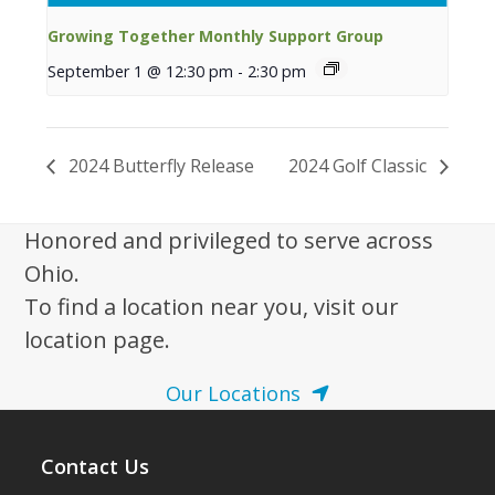
Growing Together Monthly Support Group
September 1 @ 12:30 pm
-
2:30 pm
2024 Butterfly Release
2024 Golf Classic
Honored and privileged to serve across
Ohio.
To find a location near you, visit our
location page.
Our Locations
Contact Us