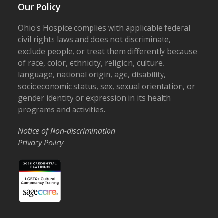
Our Policy
Ohio’s Hospice complies with applicable federal
civil rights laws and does not discriminate,
exclude people, or treat them differently because
of race, color, ethnicity, religion, culture,
language, national origin, age, disability,
socioeconomic status, sex, sexual orientation, or
gender identity or expression in its health
programs and activities.
Notice of Non-discrimination
Privacy Policy