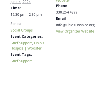
Wooster
June 4, 2024
Phone
Time:
330.264.4899
12:30 pm - 2:30 pm
Email
Series:
Info@OhiosHospice.org
Social Groups
View Organizer Website
Event Categories:
Grief Support
,
Ohio's
Hospice | Wooster
Event Tags:
Grief Support