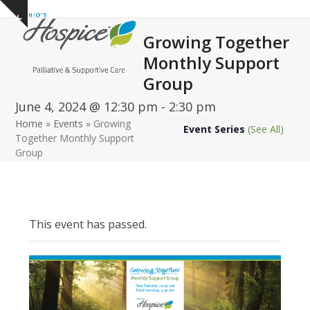
Open
Close
Skip
Show
to
mobile
mobile
notice
Growing Together
content
menu
menu
Monthly Support
Group
June 4, 2024 @ 12:30 pm
-
2:30 pm
Home
»
Events
»
Growing
Event Series
(See All)
Together Monthly Support
Group
This event has passed.