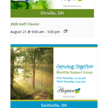
2026 Golf Classic
August 21 @ 9:00 am
-
5:00 pm