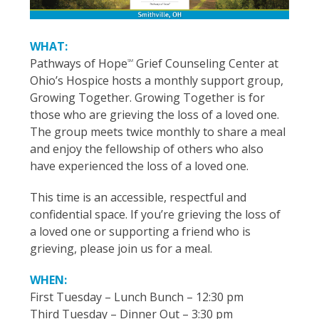
WHAT:
Pathways of Hope
Grief Counseling Center at
SM
Ohio’s Hospice hosts a monthly support group,
Growing Together. Growing Together is for
those who are grieving the loss of a loved one.
The group meets twice monthly to share a meal
and enjoy the fellowship of others who also
have experienced the loss of a loved one.
This time is an accessible, respectful and
confidential space. If you’re grieving the loss of
a loved one or supporting a friend who is
grieving, please join us for a meal.
WHEN:
First Tuesday – Lunch Bunch – 12:30 pm
Third Tuesday – Dinner Out – 3:30 pm