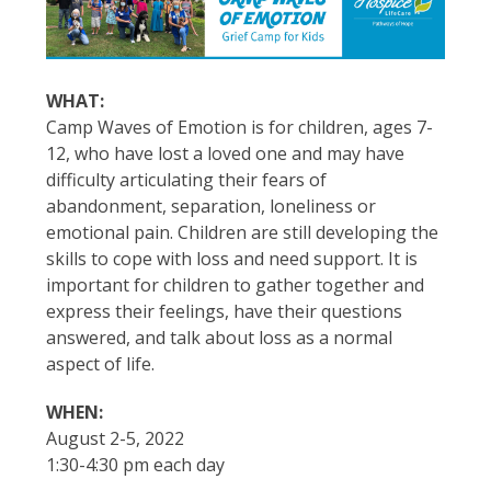
WHAT:
Camp Waves of Emotion is for children, ages 7-
12, who have lost a loved one and may have
difficulty articulating their fears of
abandonment, separation, loneliness or
emotional pain. Children are still developing the
skills to cope with loss and need support. It is
important for children to gather together and
express their feelings, have their questions
answered, and talk about loss as a normal
aspect of life.
WHEN:
August 2-5, 2022
1:30-4:30 pm each day