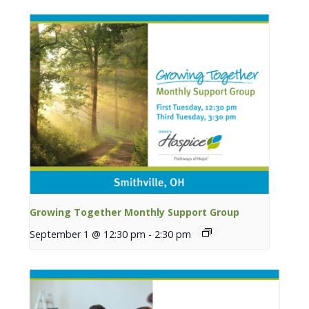
Growing Together Monthly Support Group
September 1 @ 12:30 pm
-
2:30 pm