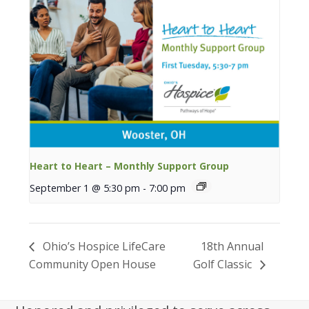
Heart to Heart – Monthly Support Group
September 1 @ 5:30 pm
-
7:00 pm
Ohio’s Hospice LifeCare
18th Annual
Community Open House
Golf Classic