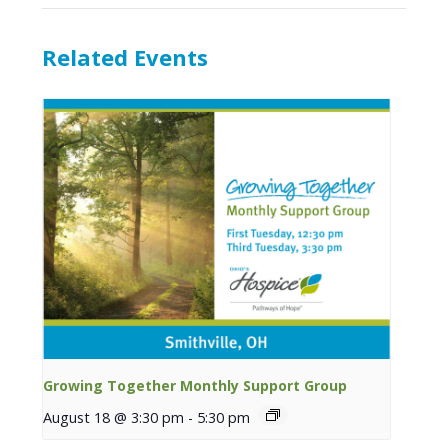
Related Events
Growing Together Monthly Support Group
August 18 @ 3:30 pm
-
5:30 pm