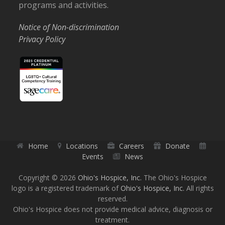
programs and activities.
Notice of Non-discrimination
Privacy Policy
Home
Locations
Careers
Donate
Events
News
Copyright © 2026
Ohio's Hospice, Inc.
The Ohio's Hospice
logo is a registered trademark of
Ohio's Hospice, Inc.
All rights
reserved.
Ohio's Hospice does not provide medical advice, diagnosis or
treatment.