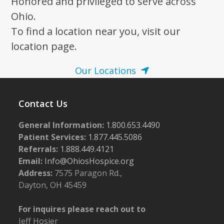
Honored and privileged to serve across
Ohio.
To find a location near you, visit our
location page.
Our Locations
Contact Us
General Information:
1.800.653.4490
Patient Services:
1.877.445.5086
Referrals:
1.888.449.4121
Email:
Info@OhiosHospice.org
Address:
7575 Paragon Rd.,
Dayton, OH 45459
For inquires please reach out to
Jeff Hosier