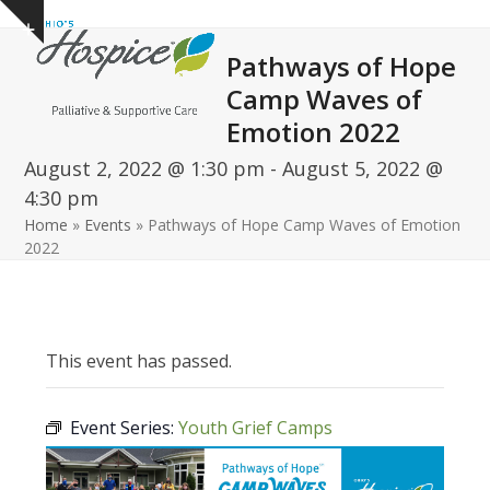
Open
Close
Skip
Show
to
mobile
mobile
notice
Pathways of Hope
content
menu
menu
Camp Waves of
Emotion 2022
August 2, 2022 @ 1:30 pm
-
August 5, 2022 @
4:30 pm
Home
»
Events
»
Pathways of Hope Camp Waves of Emotion
2022
This event has passed.
Event Series:
Youth Grief Camps