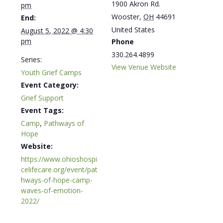
1900 Akron Rd.
pm
Wooster
,
OH
44691
End:
United States
August 5, 2022 @ 4:30
pm
Phone
330.264.4899
Series:
View Venue Website
Youth Grief Camps
Event Category:
Grief Support
Event Tags:
Camp
,
Pathways of
Hope
Website:
https://www.ohioshospi
celifecare.org/event/pat
hways-of-hope-camp-
waves-of-emotion-
2022/