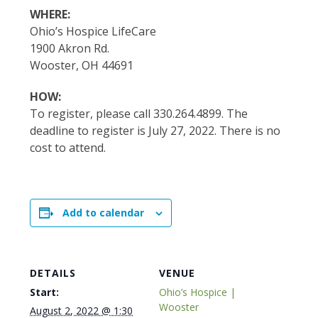
WHERE:
Ohio’s Hospice LifeCare
1900 Akron Rd.
Wooster, OH 44691
HOW:
To register, please call 330.264.4899. The
deadline to register is July 27, 2022. There is no
cost to attend.
Add to calendar
DETAILS
VENUE
Start:
Ohio’s Hospice |
Wooster
August 2, 2022 @ 1:30