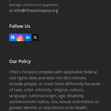
Manager of Mission Engagement
at
Info@OhiosHospice.org
Follow Us
Facebook
Instagram
LinkedIn
X
Our Policy
Ohio’s Hospice complies with applicable federal
civil rights laws and does not discriminate,
exclude people, or treat them differently because
of race, color, ethnicity, religion, culture,
language, national origin, age, disability,
socioeconomic status, sex, sexual orientation, or
gender identity or expression in its health