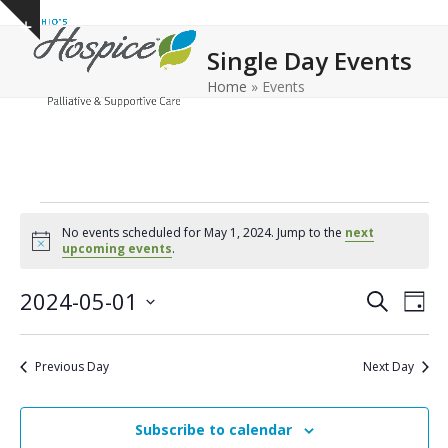
Open
Close
Skip
Show
to
mobile
mobile
notice
Single Day Events
content
menu
menu
Home
»
Events
E
No events scheduled for May 1, 2024. Jump to the
next
v
Notice
upcoming events
.
e
E
E
2024-05-01
Search
Day
n
v
v
Select
e
t
date.
e
Previous Day
Next Day
n
n
s
t
t
f
V
Subscribe to calendar