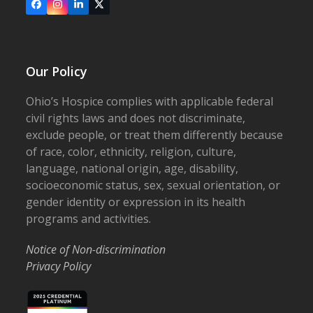
Facebook
Instagram
LinkedIn
X
Our Policy
Ohio’s Hospice complies with applicable federal
civil rights laws and does not discriminate,
exclude people, or treat them differently because
of race, color, ethnicity, religion, culture,
language, national origin, age, disability,
socioeconomic status, sex, sexual orientation, or
gender identity or expression in its health
programs and activities.
Notice of Non-discrimination
Privacy Policy