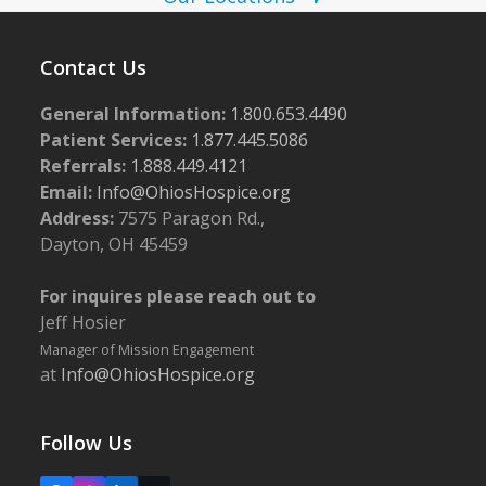
N
a
v
Contact Us
i
General Information:
1.800.653.4490
g
Patient Services:
1.877.445.5086
a
Referrals:
1.888.449.4121
Email:
Info@OhiosHospice.org
t
Address:
7575 Paragon Rd.,
i
Dayton, OH 45459
o
n
For inquires please reach out to
Jeff Hosier
Manager of Mission Engagement
at
Info@OhiosHospice.org
Follow Us