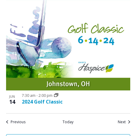
7:30 am
-
2:00 pm
JUN
14
2024 Golf Classic
Events
Event
Previous
Today
Next