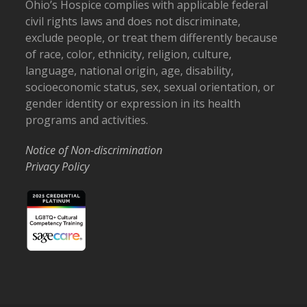
Ohio’s Hospice complies with applicable federal
civil rights laws and does not discriminate,
exclude people, or treat them differently because
of race, color, ethnicity, religion, culture,
language, national origin, age, disability,
socioeconomic status, sex, sexual orientation, or
gender identity or expression in its health
programs and activities.
Notice of Non-discrimination
Privacy Policy