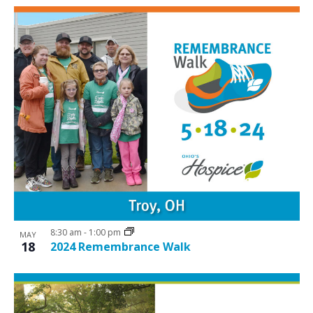
8:30 am
-
1:00 pm
MAY
18
2024 Remembrance Walk