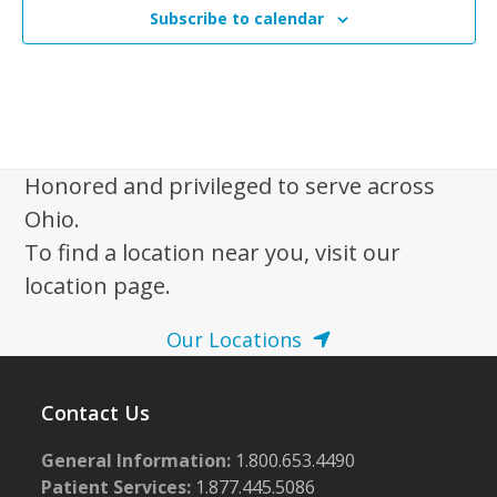
Subscribe to calendar
Honored and privileged to serve across
Ohio.
To find a location near you, visit our
location page.
Our Locations
Contact Us
General Information:
1.800.653.4490
Patient Services:
1.877.445.5086