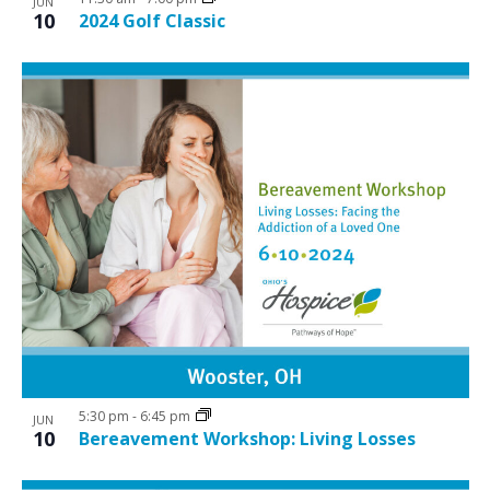
JUN
10
2024 Golf Classic
5:30 pm
-
6:45 pm
JUN
10
Bereavement Workshop: Living Losses