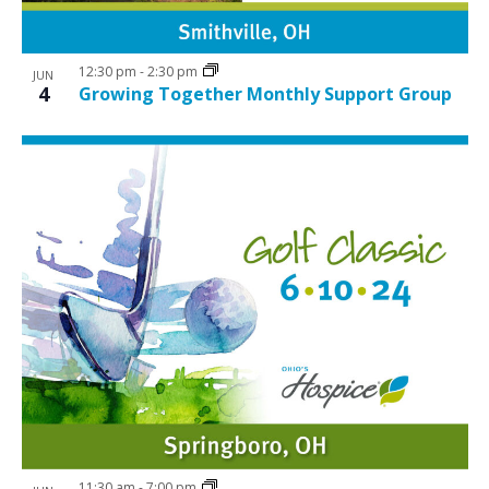
12:30 pm
-
2:30 pm
JUN
4
Growing Together Monthly Support Group
11:30 am
-
7:00 pm