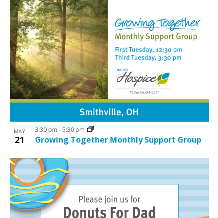
3:30 pm
-
5:30 pm
MAY
21
Growing Together Monthly Support Group