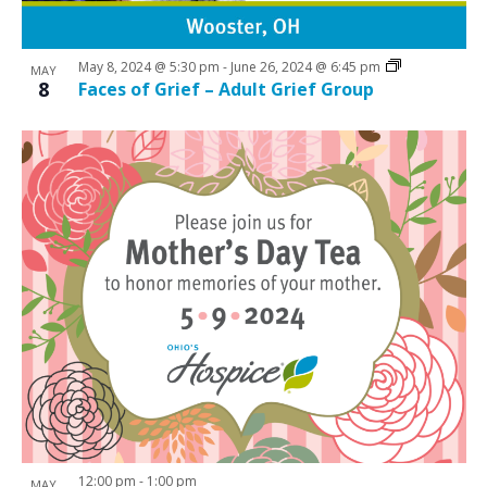
i
w
g
May 8, 2024 @ 5:30 pm
-
June 26, 2024 @ 6:45 pm
a
MAY
8
Faces of Grief – Adult Grief Group
t
i
o
n
12:00 pm
-
1:00 pm
MAY