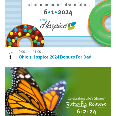
9:00 am
-
11:00 am
JUN
1
Ohio’s Hospice 2024 Donuts For Dad