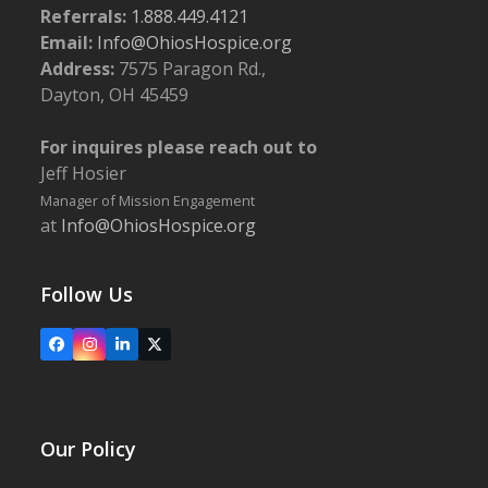
Referrals:
1.888.449.4121
Email:
Info@OhiosHospice.org
Address:
7575 Paragon Rd.,
Dayton, OH 45459
For inquires please reach out to
Jeff Hosier
Manager of Mission Engagement
at
Info@OhiosHospice.org
Follow Us
Facebook
Instagram
LinkedIn
X
Our Policy