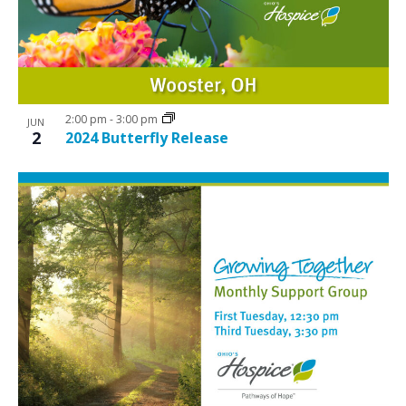
2:00 pm
-
3:00 pm
JUN
2
2024 Butterfly Release