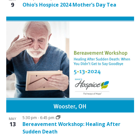
9
Ohio’s Hospice 2024 Mother’s Day Tea
5:30 pm
-
6:45 pm
MAY
13
Bereavement Workshop: Healing After
Sudden Death