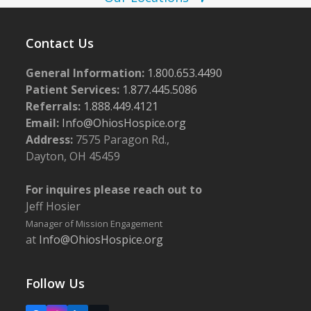
N
a
v
Contact Us
i
General Information:
1.800.653.4490
g
Patient Services:
1.877.445.5086
a
Referrals:
1.888.449.4121
Email:
Info@OhiosHospice.org
t
Address:
7575 Paragon Rd.,
i
Dayton, OH 45459
o
n
For inquires please reach out to
Jeff Hosier
Manager of Mission Engagement
at
Info@OhiosHospice.org
Follow Us