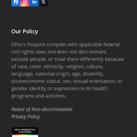
Facebook
Instagram
LinkedIn
X
Our Policy
Ohio’s Hospice complies with applicable federal
civil rights laws and does not discriminate,
exclude people, or treat them differently because
of race, color, ethnicity, religion, culture,
language, national origin, age, disability,
socioeconomic status, sex, sexual orientation, or
gender identity or expression in its health
programs and activities.
Notice of Non-discrimination
Privacy Policy