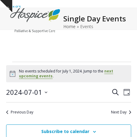
Open
Close
Skip
Show
to
mobile
mobile
notice
Single Day Events
content
menu
menu
Home
»
Events
E
No events scheduled for July 1, 2024. Jump to the
next
v
Notice
upcoming events
.
e
E
E
2024-07-01
Search
Day
n
v
v
Select
e
t
date.
e
Previous Day
Next Day
n
n
s
t
t
f
V
Subscribe to calendar