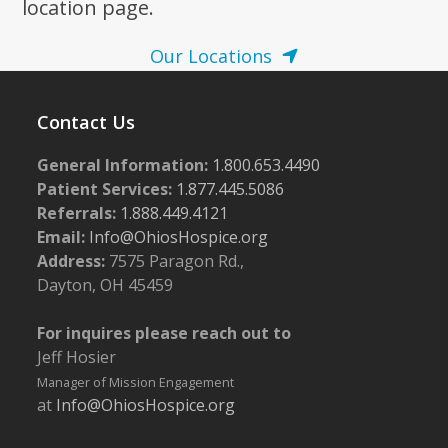
location page.
Our Locations
Contact Us
General Information:
1.800.653.4490
Patient Services:
1.877.445.5086
Referrals:
1.888.449.4121
Email:
Info@OhiosHospice.org
Address:
7575 Paragon Rd.,
Dayton, OH 45459
For inquires please reach out to
Jeff Hosier
Manager of Mission Engagement
at
Info@OhiosHospice.org