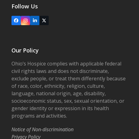
Follow Us
Facebook
Instagram
LinkedIn
X
Our Policy
Ohio’s Hospice complies with applicable federal
civil rights laws and does not discriminate,
exclude people, or treat them differently because
of race, color, ethnicity, religion, culture,
language, national origin, age, disability,
socioeconomic status, sex, sexual orientation, or
gender identity or expression in its health
programs and activities.
Notice of Non-discrimination
Privacy Policy