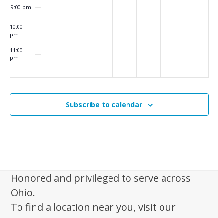
i
9:00 pm
g
10:00
a
pm
t
11:00
pm
i
:00
m
o
n
Subscribe to calendar
Honored and privileged to serve across
Ohio.
To find a location near you, visit our