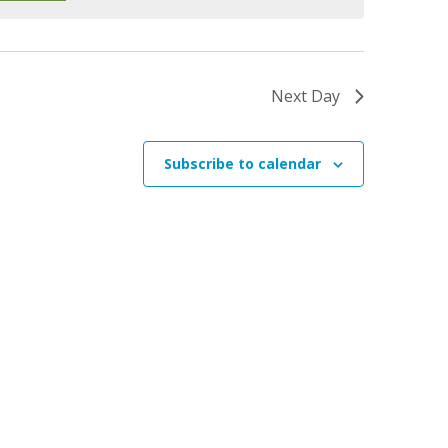
e
w
s
Next Day
N
a
v
Subscribe to calendar
i
g
a
t
i
o
n