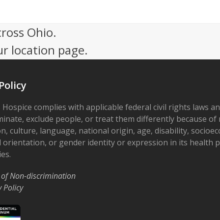
cross Ohio.
ur location page.
Policy
 Hospice complies with applicable federal civil rights laws a
minate, exclude people, or treat them differently because of r
on, culture, language, national origin, age, disability, socioe
 orientation, or gender identity or expression in its health
ies.
 of Non-discrimination
y Policy