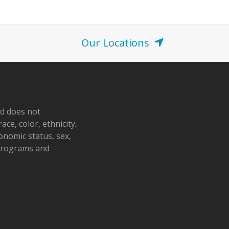
Our Locations
nd does not
ace, color, ethnicity,
conomic status, sex,
 programs and