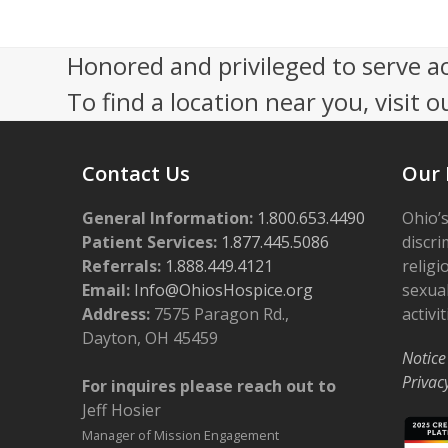
s
r
N
Honored and privileged to serve a
1
a
To find a location near you, visit o
4
v
,
i
Contact Us
Our 
2
g
General Information:
1.800.653.4490
Ohio’s
a
0
Patient Services:
1.877.445.5086
discri
Referrals:
1.888.449.4121
religi
t
2
Email:
Info@OhiosHospice.org
sexual
i
Address:
7575 Paragon Rd.,
activit
4
o
Dayton, OH 45459
Notice
n
Privac
For inquires please reach out to
Jeff Hosier
Manager of Mission Engagement