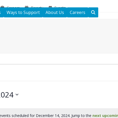
Careers
Donate
Events
s
Ways to Support
About Us
Careers
2024
events scheduled for December 14, 2024. Jump to the
next upcomi