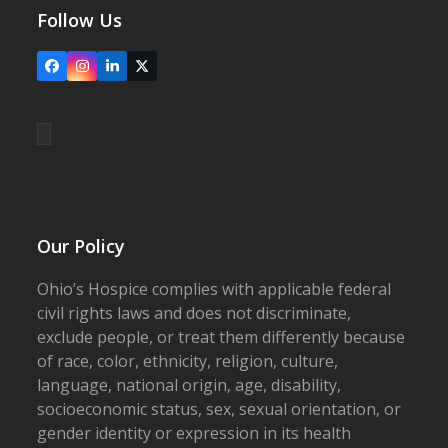
Follow Us
Facebook
Instagram
LinkedIn
X
Our Policy
Ohio’s Hospice complies with applicable federal
civil rights laws and does not discriminate,
exclude people, or treat them differently because
of race, color, ethnicity, religion, culture,
language, national origin, age, disability,
socioeconomic status, sex, sexual orientation, or
gender identity or expression in its health