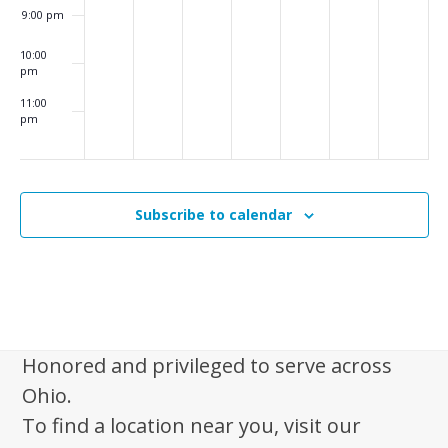
i
9:00 pm
g
10:00
a
pm
t
11:00
pm
i
:00
m
o
n
Subscribe to calendar
Honored and privileged to serve across
Ohio.
To find a location near you, visit our