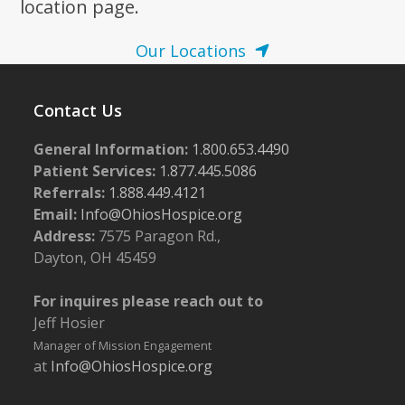
location page.
Our Locations
Contact Us
General Information:
1.800.653.4490
Patient Services:
1.877.445.5086
Referrals:
1.888.449.4121
Email:
Info@OhiosHospice.org
Address:
7575 Paragon Rd.,
Dayton, OH 45459
For inquires please reach out to
Jeff Hosier
Manager of Mission Engagement
at
Info@OhiosHospice.org