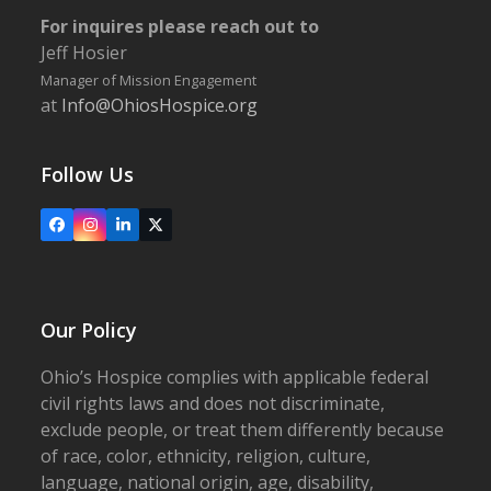
For inquires please reach out to
Jeff Hosier
Manager of Mission Engagement
at
Info@OhiosHospice.org
Follow Us
Facebook
Instagram
LinkedIn
X
Our Policy
Ohio’s Hospice complies with applicable federal
civil rights laws and does not discriminate,
exclude people, or treat them differently because
of race, color, ethnicity, religion, culture,
language, national origin, age, disability,