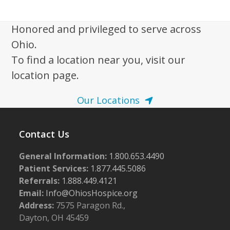
i
2
g
0
Honored and privileged to serve across
a
Ohio.
2
t
To find a location near you, visit our
5
i
location page.
o
n
Our Locations
Contact Us
General Information:
1.800.653.4490
Patient Services:
1.877.445.5086
Referrals:
1.888.449.4121
Email:
Info@OhiosHospice.org
Address:
7575 Paragon Rd.,
Dayton, OH 45459