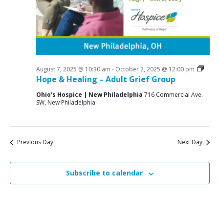
a
o
N
r
a
r
c
v
S
i
h
e
g
a
a
Grief
August 7, 2025 @ 10:30 am
-
October 2, 2025 @ 12:00 pm
p
n
Supp
Hope & Healing – Adult Grief Group
t
Grou
t
d
i
Ohio's Hospice | New Philadelphia
716 Commercial Ave.
SW, New Philadelphia
V
o
e
n
i
m
e
b
Previous Day
Next Day
w
e
s
Subscribe to calendar
r
N
7
a
v
,