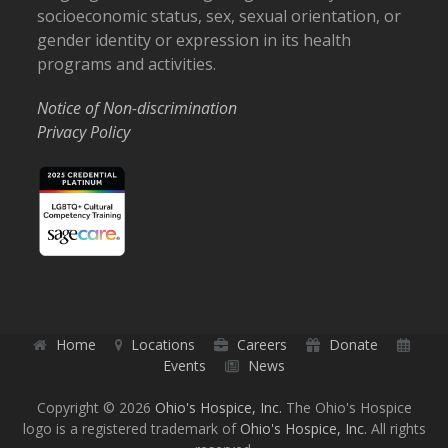
socioeconomic status, sex, sexual orientation, or
gender identity or expression in its health
programs and activities.
Notice of Non-discrimination
Privacy Policy
Home
Locations
Careers
Donate
Events
News
Copyright © 2026
Ohio's Hospice, Inc.
The Ohio's Hospice
logo is a registered trademark of
Ohio's Hospice, Inc.
All rights