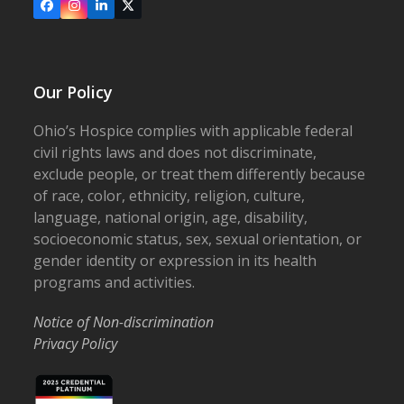
Facebook
Instagram
LinkedIn
X
Our Policy
Ohio’s Hospice complies with applicable federal
civil rights laws and does not discriminate,
exclude people, or treat them differently because
of race, color, ethnicity, religion, culture,
language, national origin, age, disability,
socioeconomic status, sex, sexual orientation, or
gender identity or expression in its health
programs and activities.
Notice of Non-discrimination
Privacy Policy