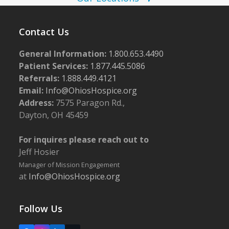
i
g
Contact Us
a
t
General Information:
1.800.653.4490
i
Patient Services:
1.877.445.5086
Referrals:
1.888.449.4121
o
Email:
Info@OhiosHospice.org
n
Address:
7575 Paragon Rd.,
Dayton, OH 45459
For inquires please reach out to
Jeff Hosier
Manager of Mission Engagement
at
Info@OhiosHospice.org
Follow Us