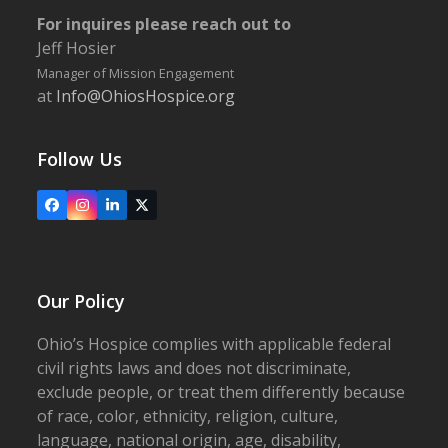
For inquires please reach out to
Jeff Hosier
Manager of Mission Engagement
at
Info@OhiosHospice.org
Follow Us
Facebook
Instagram
LinkedIn
X
Our Policy
Ohio’s Hospice complies with applicable federal
civil rights laws and does not discriminate,
exclude people, or treat them differently because
of race, color, ethnicity, religion, culture,
language, national origin, age, disability,