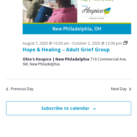
a
o
N
r
a
r
c
v
S
i
h
e
g
a
a
Grief
August 7, 2025 @ 10:30 am
-
October 2, 2025 @ 12:00 pm
p
n
Supp
Hope & Healing – Adult Grief Group
t
Grou
t
d
i
Ohio's Hospice | New Philadelphia
716 Commercial Ave.
SW, New Philadelphia
V
o
e
n
i
m
e
b
Previous Day
Next Day
w
e
s
Subscribe to calendar
r
N
2
a
v
9