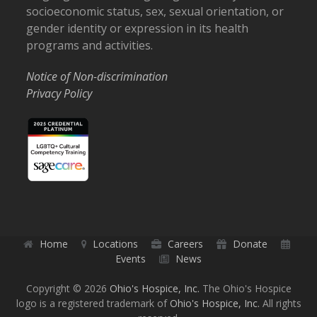
socioeconomic status, sex, sexual orientation, or
gender identity or expression in its health
programs and activities.
Notice of Non-discrimination
Privacy Policy
Home
Locations
Careers
Donate
Events
News
Copyright © 2026
Ohio's Hospice, Inc.
The Ohio's Hospice
logo is a registered trademark of
Ohio's Hospice, Inc.
All rights