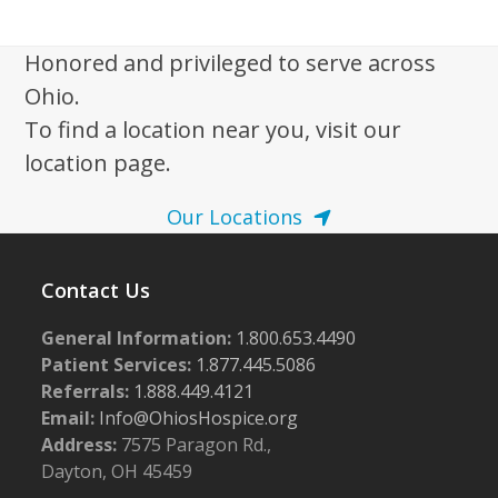
i
,
g
2
Honored and privileged to serve across
a
Ohio.
0
t
To find a location near you, visit our
2
i
location page.
5
o
n
Our Locations
Contact Us
General Information:
1.800.653.4490
Patient Services:
1.877.445.5086
Referrals:
1.888.449.4121
Email:
Info@OhiosHospice.org
Address:
7575 Paragon Rd.,
Dayton, OH 45459