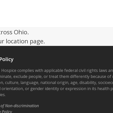
cross Ohio.
ur location page.
Policy
 Hospice complies with applicable federal civil rights laws a
minate, exclude people, or treat them differently because of r
on, culture, language, national origin, age, disability, socioe
 orientation, or gender identity or expression in its health
ies.
 of Non-discrimination
y Policy