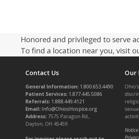
s
e
N
r
a
1
Honored and privileged to serve a
v
2
To find a location near you, visit o
i
,
g
Contact Us
Our 
a
2
t
General Information:
1.800.653.4490
Ohio’s
0
i
Patient Services:
1.877.445.5086
discri
2
Referrals:
1.888.449.4121
religi
o
Email:
Info@OhiosHospice.org
sexual
5
n
Address:
7575 Paragon Rd.,
activit
Dayton, OH 45459
Notice
Privac
For inquires please reach out to