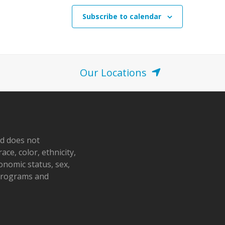
Subscribe to calendar
Our Locations
nd does not
ace, color, ethnicity,
conomic status, sex,
 programs and