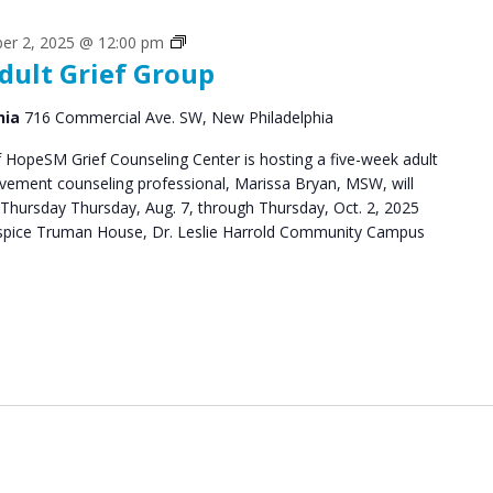
Grief
er 2, 2025 @ 12:00 pm
dult Grief Group
Support
Groups
hia
716 Commercial Ave. SW, New Philadelphia
HopeSM Grief Counseling Center is hosting a five-week adult
avement counseling professional, Marissa Bryan, MSW, will
Thursday Thursday, Aug. 7, through Thursday, Oct. 2, 2025
pice Truman House, Dr. Leslie Harrold Community Campus