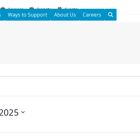
Careers
Donate
Events
s
Ways to Support
About Us
Careers
 2025