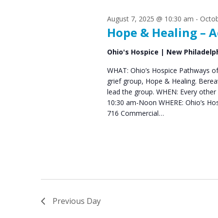
s
S
August 7, 2025 @ 10:30 am
-
Octob
e
f
Hope & Healing – A
a
o
Ohio's Hospice | New Philadelp
r
r
WHAT: Ohio’s Hospice Pathways of 
c
grief group, Hope & Healing. Bere
S
h
lead the group. WHEN: Every other 
10:30 am-Noon WHERE: Ohio’s Hos
e
a
716 Commercial…
n
p
d
t
V
e
i
m
e
Previous Day
b
w