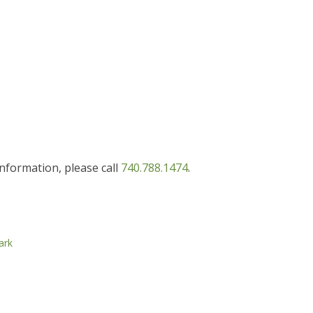
information, please call
740.788.1474
.
ark