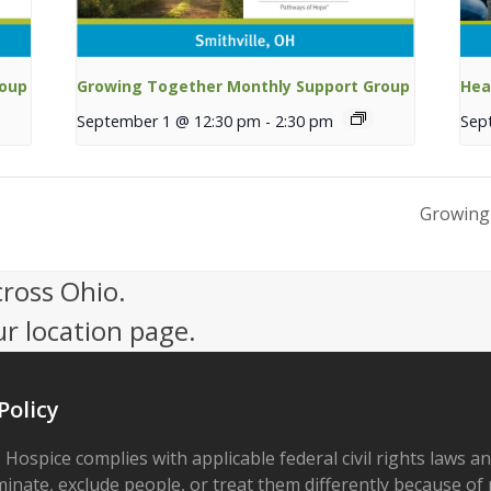
roup
Growing Together Monthly Support Group
Hea
September 1 @ 12:30 pm
-
2:30 pm
Sep
Growing
cross Ohio.
ur location page.
Policy
 Hospice complies with applicable federal civil rights laws a
minate, exclude people, or treat them differently because of r