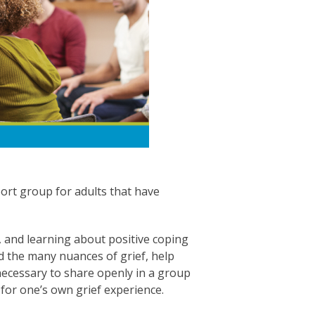
ort group for adults that have
 and learning about positive coping
d the many nuances of grief, help
 necessary to share openly in a group
 for one’s own grief experience.