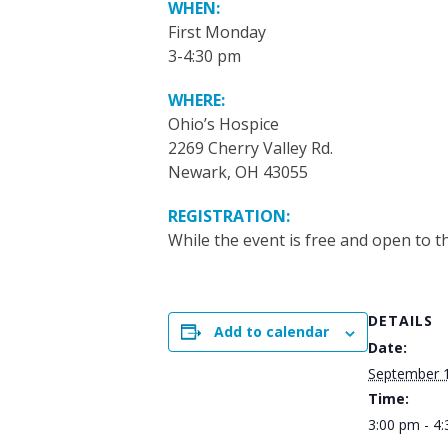
WHEN:
First Monday
3-4:30 pm
WHERE:
Ohio’s Hospice
2269 Cherry Valley Rd.
Newark, OH 43055
REGISTRATION:
While the event is free and open to th
DETAILS
Add to calendar
Date:
September 1
Time:
3:00 pm - 4