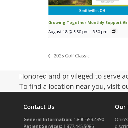
Growing Together Monthly Support G
August 18 @ 3:30 pm
-
5:30 pm
2025 Golf Classic
Honored and privileged to serve a
To find a location near you, visit o
Contact Us
Our 
General Information:
1.800.653.4490
Ohio’s
Patient Services:
1.877.445.5086
discri