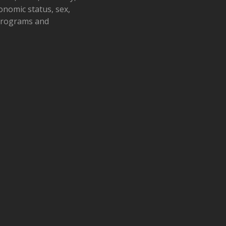
conomic status, sex,
 programs and