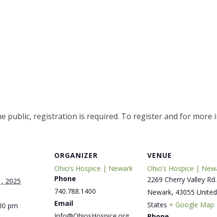
e public, registration is required. To register and for more 
ORGANIZER
VENUE
Ohio’s Hospice | Newark
Ohio’s Hospice | New
Phone
2269 Cherry Valley Rd.
, 2025
740.788.1400
Newark
,
43055
United
Email
States
+ Google Map
:30 pm
Info@OhiosHospice.org
Phone