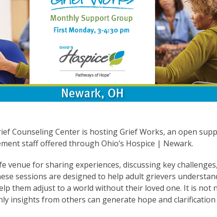
ief Counseling Center is hosting Grief Works, an open supp
ement staff offered through Ohio’s Hospice | Newark.
e venue for sharing experiences, discussing key challenges,
hese sessions are designed to help adult grievers understan
lp them adjust to a world without their loved one. It is not
ly insights from others can generate hope and clarification