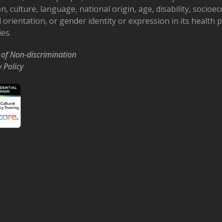
on, culture, language, national origin, age, disability, socioe
 orientation, or gender identity or expression in its health
ies.
 of Non-discrimination
y Policy