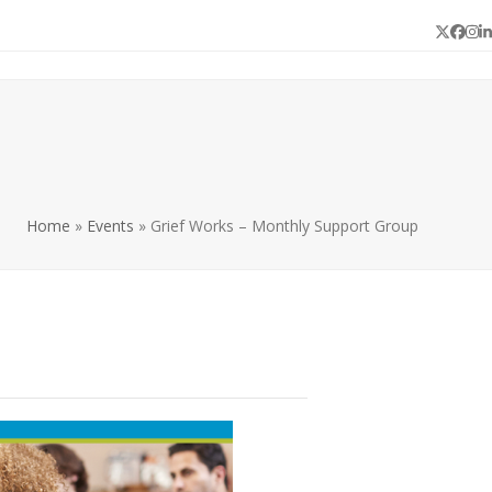
Twitter
Face
In
L
Home
»
Events
»
Grief Works – Monthly Support Group