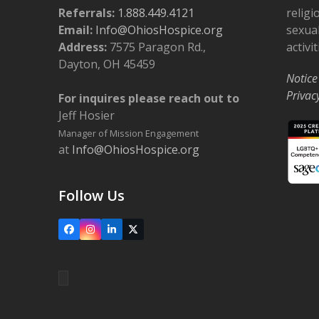
Referrals:
1.888.449.4121
religi
Email:
Info@OhiosHospice.org
sexual
Address:
7575 Paragon Rd.,
activit
Dayton, OH 45459
Notice
Privac
For inquires please reach out to
Jeff Hosier
Manager of Mission Engagement
at
Info@OhiosHospice.org
Follow Us
Facebook
Instagram
LinkedIn
X