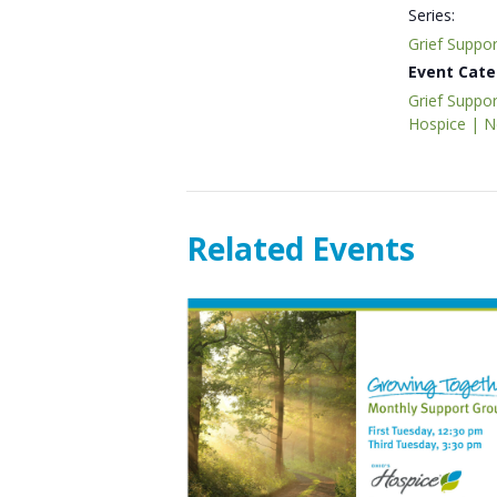
Series:
Grief Suppo
Event Cate
Grief Suppor
Hospice | 
Related Events