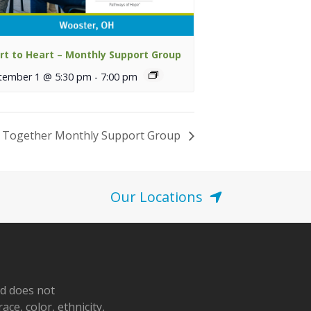
rt to Heart – Monthly Support Group
tember 1 @ 5:30 pm
-
7:00 pm
 Together Monthly Support Group
Our Locations
nd does not
ace, color, ethnicity,