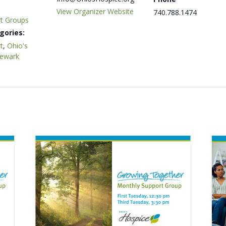
View Organizer Website
740.788.1474
rt Groups
gories:
t
,
Ohio's
Newark