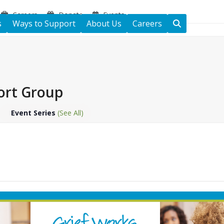
Careers
Donate
Events
s
Ways to Support
About Us
Careers
ort Group
Event Series
(See All)