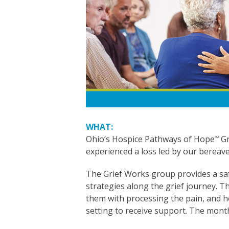
WHAT:
Ohio’s Hospice Pathways of Hope
Gr
SM
experienced a loss led by our bereav
The Grief Works group provides a saf
strategies along the grief journey. T
them with processing the pain, and he
setting to receive support. The month