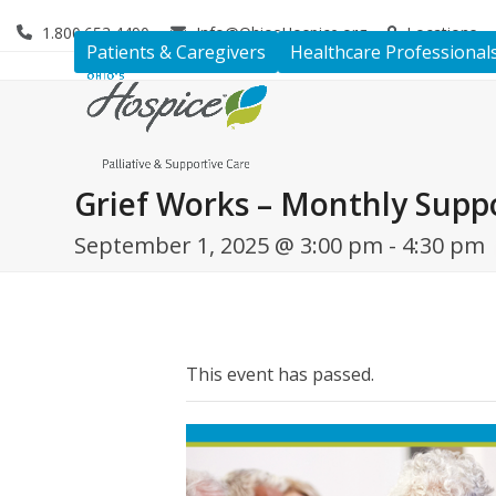
Skip
1.800.653.4490
Info@OhiosHospice.org
Locations
to
Patients & Caregivers
Healthcare Professional
content
Grief Works – Monthly Supp
September 1, 2025 @ 3:00 pm
-
4:30 pm
This event has passed.