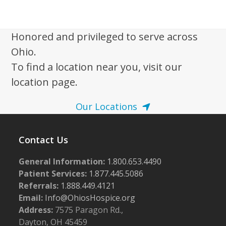
i
2
g
0
a
Honored and privileged to serve across
2
t
Ohio.
5
i
To find a location near you, visit our
o
location page.
n
Our Locations
Contact Us
General Information:
1.800.653.4490
Patient Services:
1.877.445.5086
Referrals:
1.888.449.4121
Email:
Info@OhiosHospice.org
Address:
7575 Paragon Rd.,
Dayton, OH 45459