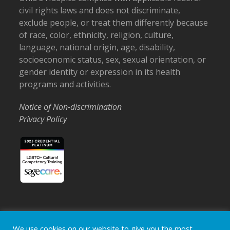
civil rights laws and does not discriminate,
exclude people, or treat them differently because
of race, color, ethnicity, religion, culture,
language, national origin, age, disability,
socioeconomic status, sex, sexual orientation, or
gender identity or expression in its health
programs and activities.
Notice of Non-discrimination
Privacy Policy
Home
Locations
Careers
Donate
We use cookies on our website to give you the most