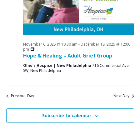
a
o
N
r
a
r
c
v
N
i
h
o
g
a
a
November 6, 2025 @ 10:30 am
-
December 18, 2025 @ 12:00
v
n
Grief
pm
t
Support
Hope & Healing – Adult Grief Group
e
d
i
Groups
Ohio's Hospice | New Philadelphia
716 Commercial Ave.
V
o
m
SW, New Philadelphia
n
i
b
e
e
w
Previous Day
Next Day
r
s
2
N
Subscribe to calendar
6
a
v
,