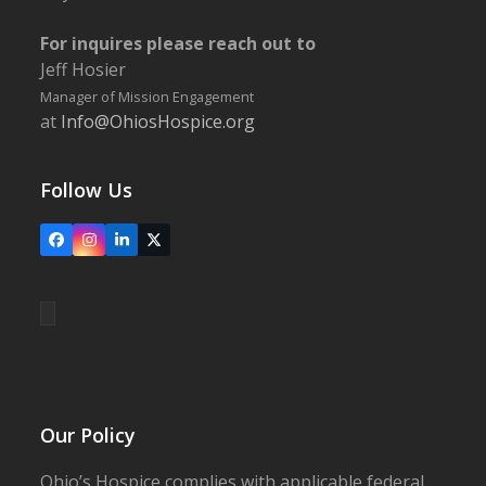
For inquires please reach out to
Jeff Hosier
Manager of Mission Engagement
at
Info@OhiosHospice.org
Follow Us
Facebook
Instagram
LinkedIn
X
Our Policy
Ohio’s Hospice complies with applicable federal