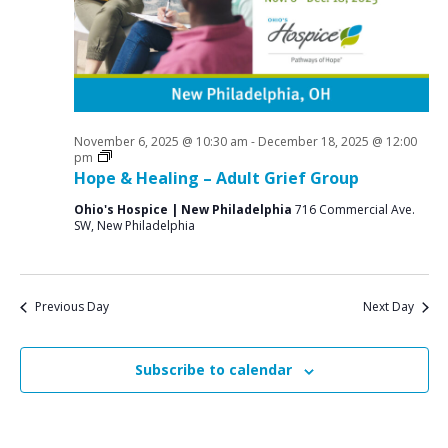
a
o
N
r
a
r
c
v
N
i
h
o
g
a
a
November 6, 2025 @ 10:30 am
-
December 18, 2025 @ 12:00
v
n
Grief
pm
t
Support
Hope & Healing – Adult Grief Group
e
d
i
Groups
Ohio's Hospice | New Philadelphia
716 Commercial Ave.
V
o
m
SW, New Philadelphia
n
i
b
e
e
w
Previous Day
Next Day
r
s
2
N
Subscribe to calendar
9
a
v
,