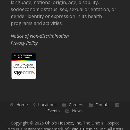
language, national origin, age, disability,
socioeconomic status, sex, sexual orientation, or
gender identity or expression in its health
programs and activities.
Notice of Non-discrimination
Privacy Policy
Home
Locations
Careers
Donate
Events
News
Copyright © 2026
Ohio's Hospice, Inc.
The Ohio's Hospice
logo is a registered trademark of
Ohio's Hospice, Inc.
All rights