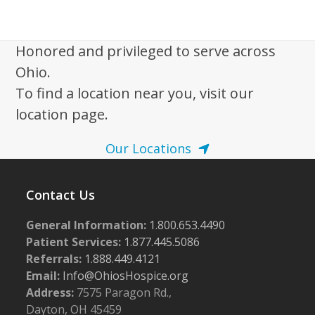
i
2
g
0
a
Honored and privileged to serve across
2
t
Ohio.
5
i
To find a location near you, visit our
o
location page.
n
Our Locations
Contact Us
General Information:
1.800.653.4490
Patient Services:
1.877.445.5086
Referrals:
1.888.449.4121
Email:
Info@OhiosHospice.org
Address:
7575 Paragon Rd.,
Dayton, OH 45459