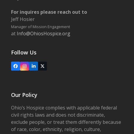
For inquires please reach out to
Jeff Hosier
Manager of Mission Engagement
at
Info@OhiosHospice.org
Follow Us
Facebook
Instagram
LinkedIn
X
Our Policy
Ohio’s Hospice complies with applicable federal
civil rights laws and does not discriminate,
exclude people, or treat them differently because
of race, color, ethnicity, religion, culture,