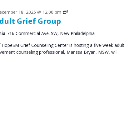
Grief
ecember 18, 2025 @ 12:00 pm
dult Grief Group
Support
Groups
hia
716 Commercial Ave. SW, New Philadelphia
HopeSM Grief Counseling Center is hosting a five-week adult
avement counseling professional, Marissa Bryan, MSW, will