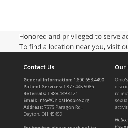
s
r
N
3
a
,
Honored and privileged to serve a
v
2
To find a location near you, visit o
i
0
g
Contact Us
Our 
a
2
t
General Information:
1.800.653.4490
Ohio’s
5
i
Patient Services:
1.877.445.5086
discri
Referrals:
1.888.449.4121
religi
o
Email:
Info@OhiosHospice.org
sexual
n
Address:
7575 Paragon Rd.,
activit
Dayton, OH 45459
Notice
Privac
For inquires please reach out to