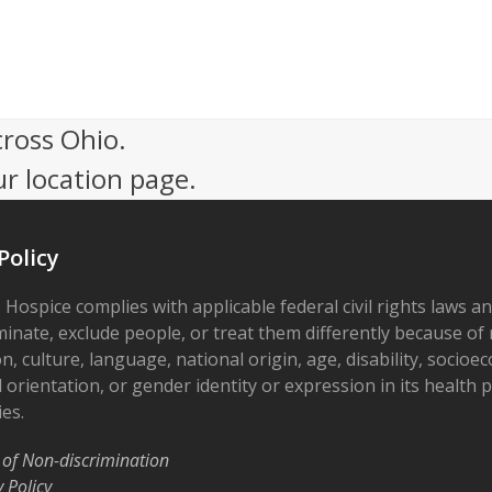
cross Ohio.
ur location page.
Policy
 Hospice complies with applicable federal civil rights laws a
minate, exclude people, or treat them differently because of r
on, culture, language, national origin, age, disability, socioe
 orientation, or gender identity or expression in its health
ies.
 of Non-discrimination
y Policy