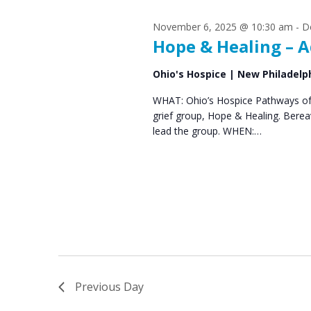
s
S
November 6, 2025 @ 10:30 am
-
D
e
f
Hope & Healing – A
a
o
Ohio's Hospice | New Philadelp
r
r
WHAT: Ohio’s Hospice Pathways of 
c
grief group, Hope & Healing. Bere
D
h
lead the group. WHEN:…
e
a
n
c
d
e
V
m
i
b
e
Previous Day
e
w