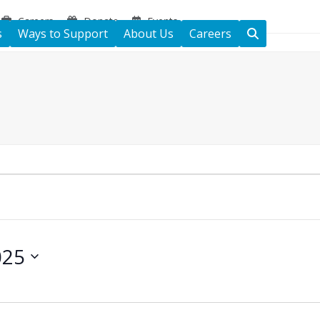
Careers
Donate
Events
s
Ways to Support
About Us
Careers
025