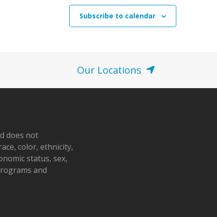
Subscribe to calendar
Our Locations
nd does not
ace, color, ethnicity,
conomic status, sex,
 programs and