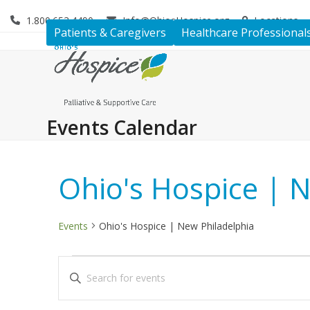
Skip
1.800.653.4490
Info@OhiosHospice.org
Locations
to
Patients & Caregivers
Healthcare Professional
content
Events Calendar
Ohio's Hospice | 
Events
Ohio's Hospice | New Philadelphia
E
E
Enter
v
v
Keyword.
Search