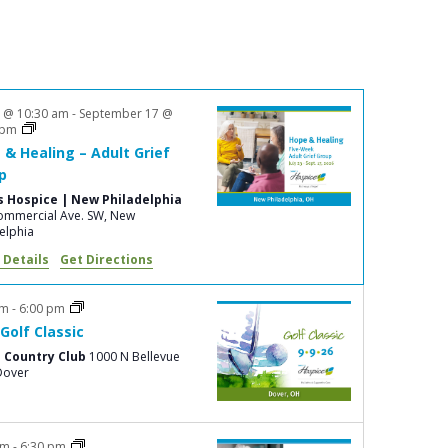
n
t
V
i
3 @ 10:30 am
-
September 17 @
 pm
e
 & Healing – Adult Grief
w
p
s
s Hospice | New Philadelphia
mmercial Ave. SW, New
N
elphia
a
 Details
Get Directions
v
am
-
6:00 pm
i
Golf Classic
g
 Country Club
1000 N Bellevue
ve., Dover
a
t
i
pm
-
6:30 pm