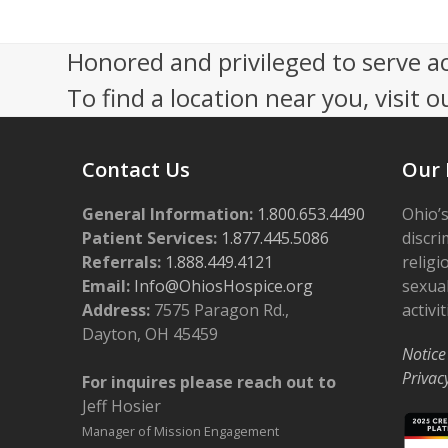
o
n
Honored and privileged to serve a
To find a location near you, visit o
Contact Us
Our 
General Information:
1.800.653.4490
Ohio’s
Patient Services:
1.877.445.5086
discri
Referrals:
1.888.449.4121
religi
Email:
Info@OhiosHospice.org
sexual
Address:
7575 Paragon Rd.,
activit
Dayton, OH 45459
Notice
Privac
For inquires please reach out to
Jeff Hosier
Manager of Mission Engagement