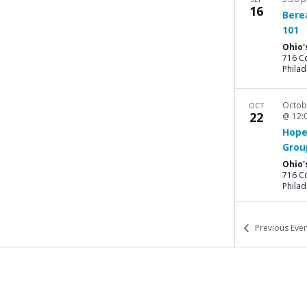
16
Bere
101
Ohio'
716 Co
Philad
Octob
OCT
22
@ 12:
Hope
Grou
Ohio'
716 Co
Philad
Previous
Even