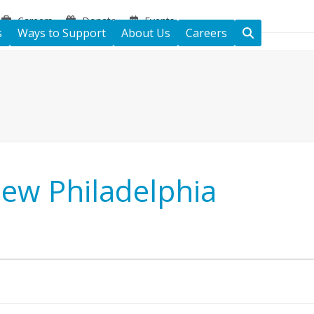
Careers
Donate
Events
s
Ways to Support
About Us
Careers
New Philadelphia