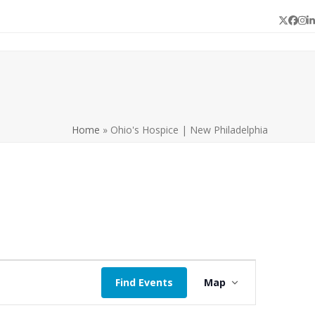
Twitter
Face
In
L
Home
»
Ohio's Hospice | New Philadelphia
E
Find Events
Map
v
e