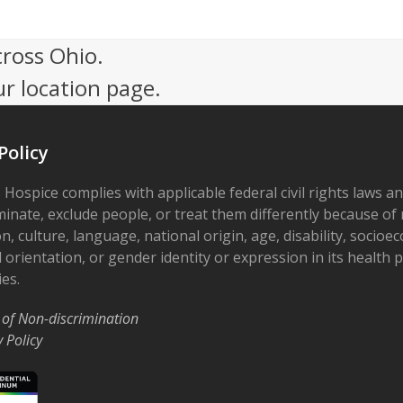
cross Ohio.
ur location page.
Policy
 Hospice complies with applicable federal civil rights laws a
minate, exclude people, or treat them differently because of r
on, culture, language, national origin, age, disability, socioe
 orientation, or gender identity or expression in its health
ies.
 of Non-discrimination
y Policy