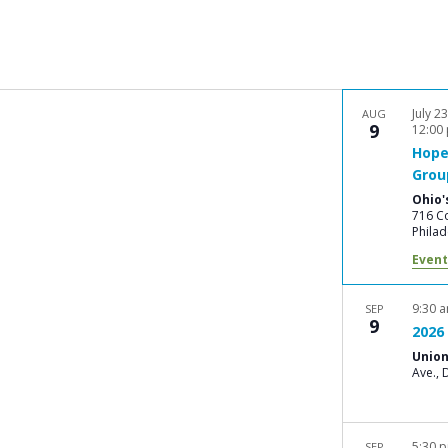
July 2
AUG
9
12:00
Hope
Grou
Ohio'
716 Co
Philad
Event
9:30 
SEP
9
2026 
Union
A
5:30 
SEP