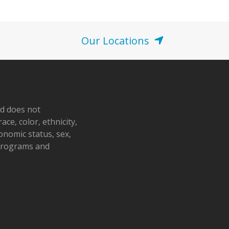
Our Locations
nd does not
ace, color, ethnicity,
conomic status, sex,
 programs and