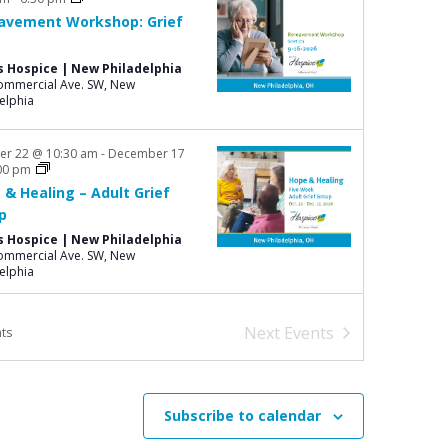
o
avement Workshop: Grief
n
s Hospice | New Philadelphia
mmercial Ave. SW, New
elphia
er 22 @ 10:30 am
-
December 17
00 pm
 & Healing – Adult Grief
p
s Hospice | New Philadelphia
mmercial Ave. SW, New
elphia
Next
Events
ts
Subscribe to calendar