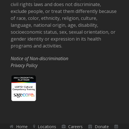
civil rights laws and does not discriminate,
exclude people, or treat them differently because
of race, color, ethnicity, religion, culture,
language, national origin, age, disability,
socioeconomic status, sex, sexual orientation, or
gender identity or expression in its health
programs and activities.
Notice of Non-discrimination
Privacy Policy
Home
Locations
Careers
Donate