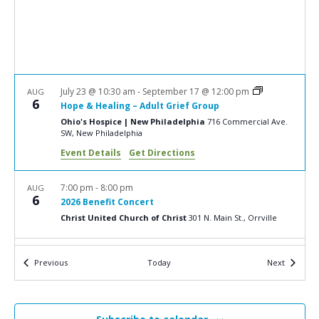
a
N
r
a
c
v
i
h
g
a
July 23 @ 10:30 am
-
September 17 @ 12:00 pm
AUG
a
6
Hope & Healing – Adult Grief Group
n
t
Ohio's Hospice | New Philadelphia
716 Commercial Ave.
d
SW, New Philadelphia
i
V
o
Event Details
Get Directions
n
i
7:00 pm
-
8:00 pm
AUG
e
6
2026 Benefit Concert
w
Christ United Church of Christ
301 N. Main St., Orrville
s
10:00 am
-
12:00 pm
AUG
N
Events
Events
Previous
Today
Next
8
2026 Butterfly Release
a
Ohio's Hospice | Dayton
324 Wilmington Ave., Dayton
v