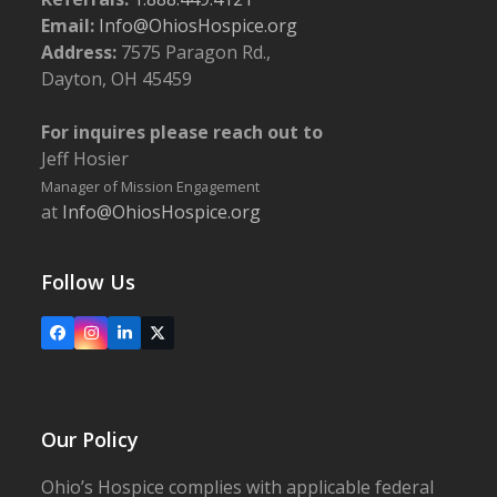
SW, New Philadelphia
Email:
Info@OhiosHospice.org
Address:
7575 Paragon Rd.,
3:30 pm
-
5:30 pm
FEB
Dayton, OH 45459
18
Growing Together Monthly Support Group
The Barn Restaurant
877 W. Main St., Smithville
For inquires please reach out to
Jeff Hosier
12:30 pm
-
2:30 pm
MAR
Manager of Mission Engagement
4
Growing Together Monthly Support Group
at
Info@OhiosHospice.org
The Barn Restaurant
877 W. Main St., Smithville
Follow Us
5:30 pm
-
6:45 pm
MAR
10
Bereavement Workshop: Bearing the Grief of
Suicide
Facebook
Instagram
LinkedIn
X
Ohio’s Hospice | Wooster
1900 Akron Rd., Wooster
Our Policy
Ohio’s Hospice complies with applicable federal