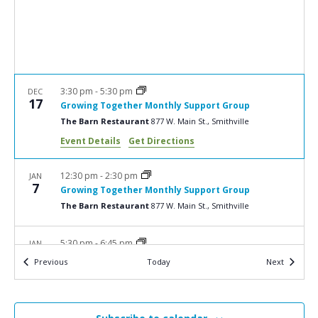
a
N
r
a
c
v
i
h
g
a
3:30 pm
-
5:30 pm
DEC
a
17
Growing Together Monthly Support Group
n
t
The Barn Restaurant
877 W. Main St., Smithville
d
i
Event Details
Get Directions
V
o
n
i
12:30 pm
-
2:30 pm
JAN
7
Growing Together Monthly Support Group
e
The Barn Restaurant
877 W. Main St., Smithville
w
s
5:30 pm
-
6:45 pm
JAN
13
Bereavement Workshop: Grief and Bereavement –
N
Events
Events
Previous
Today
Next
More Than Feelings
a
Ohio’s Hospice | Wooster
1900 Akron Rd., Wooster
v