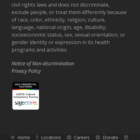
civil rights laws and does not discriminate,
exclude people, or treat them differently because
of race, color, ethnicity, religion, culture,
language, national origin, age, disability,
socioeconomic status, sex, sexual orientation, or
gender identity or expression in its health
programs and activities.
Notice of Non-discrimination
Privacy Policy
Home
Locations
Careers
Donate