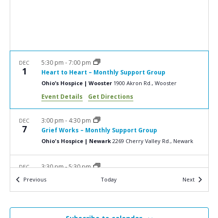
a
N
r
a
c
v
i
h
g
a
5:30 pm
-
7:00 pm
DEC
a
1
Heart to Heart – Monthly Support Group
n
t
Ohio’s Hospice | Wooster
1900 Akron Rd., Wooster
d
i
Event Details
Get Directions
V
o
n
i
3:00 pm
-
4:30 pm
DEC
7
Grief Works – Monthly Support Group
e
Ohio's Hospice | Newark
2269 Cherry Valley Rd., Newark
w
s
3:30 pm
-
5:30 pm
DEC
15
Growing Together Monthly Support Group
N
Events
Events
Previous
Today
Next
The Barn Restaurant
877 W. Main St., Smithville
a
v
3:00 pm
-
4:30 pm
JAN