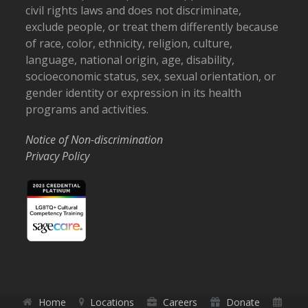
civil rights laws and does not discriminate,
exclude people, or treat them differently because
of race, color, ethnicity, religion, culture,
language, national origin, age, disability,
socioeconomic status, sex, sexual orientation, or
gender identity or expression in its health
programs and activities.
Notice of Non-discrimination
Privacy Policy
Home
Locations
Careers
Donate