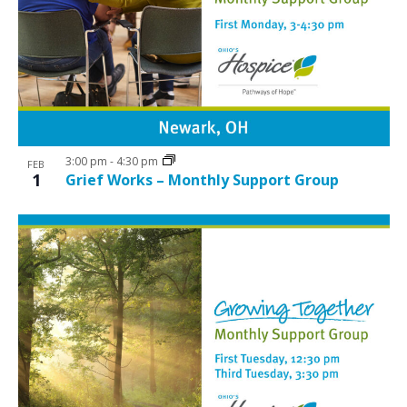
3:00 pm
-
4:30 pm
FEB
1
Grief Works – Monthly Support Group