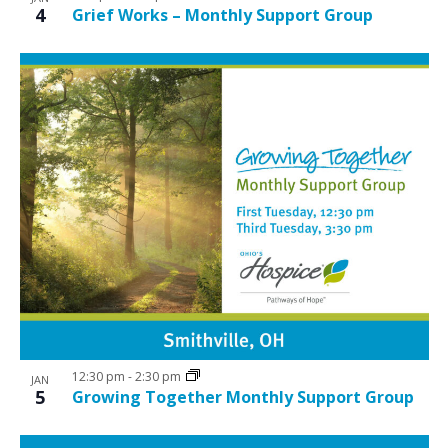
4
Grief Works – Monthly Support Group
12:30 pm
-
2:30 pm
JAN
5
Growing Together Monthly Support Group