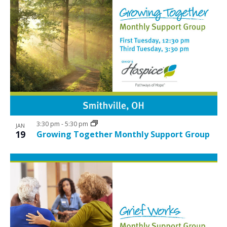
3:30 pm
-
5:30 pm
JAN
19
Growing Together Monthly Support Group