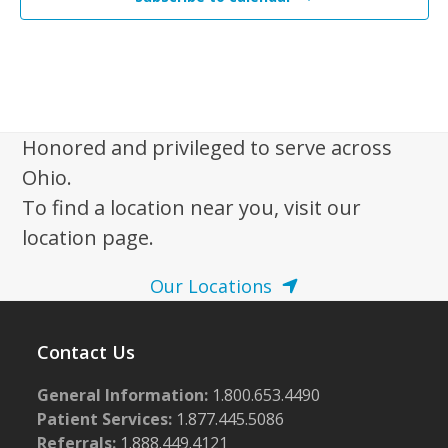
Honored and privileged to serve across
Ohio.
To find a location near you, visit our
location page.
Our Locations
Contact Us
General Information:
1.800.653.4490
Patient Services:
1.877.445.5086
Referrals:
1.888.449.4121