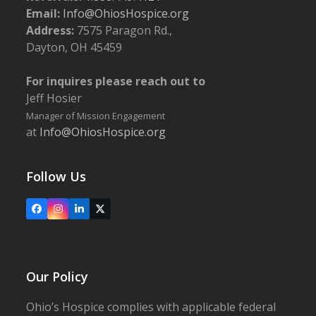
Email:
Info@OhiosHospice.org
Address:
7575 Paragon Rd.,
Dayton, OH 45459
For inquires please reach out to
Jeff Hosier
Manager of Mission Engagement
at
Info@OhiosHospice.org
Follow Us
Facebook
Instagram
LinkedIn
X
Our Policy
Ohio’s Hospice complies with applicable federal