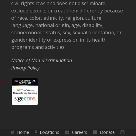
civil rights laws and does not discriminate,
exclude people, or treat them differently because
of race, color, ethnicity, religion, culture,
language, national origin, age, disability,
socioeconomic status, sex, sexual orientation, or
gender identity or expression in its health
programs and activities.
Notice of Non-discrimination
Privacy Policy
Home
Locations
Careers
Donate