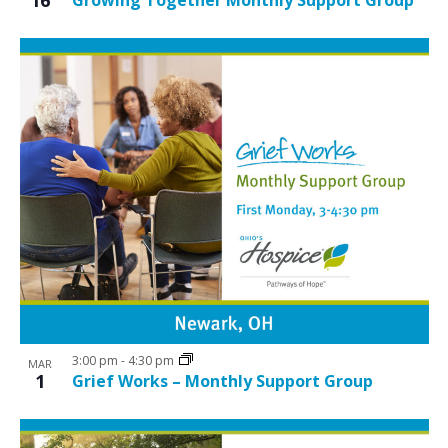
3:00 pm
-
4:30 pm
MAR
1
Grief Works – Monthly Support Group