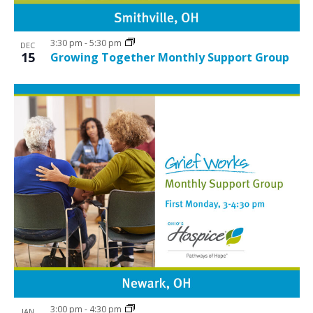
i
w
g
3:30 pm
-
5:30 pm
a
DEC
15
Growing Together Monthly Support Group
t
i
o
n
3:00 pm
-
4:30 pm
JAN