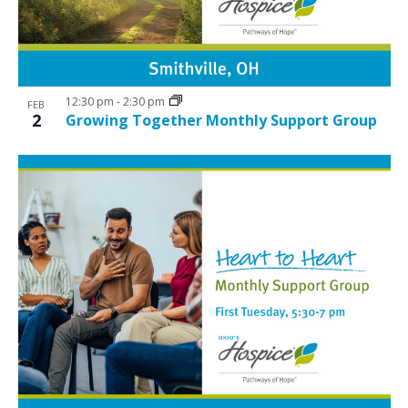
12:30 pm
-
2:30 pm
FEB
2
Growing Together Monthly Support Group