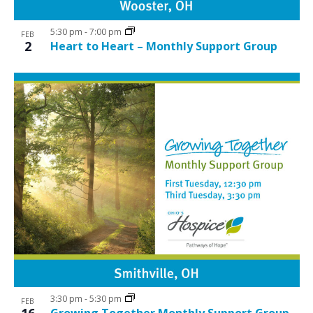
5:30 pm
-
7:00 pm
FEB
2
Heart to Heart – Monthly Support Group
3:30 pm
-
5:30 pm
FEB
16
Growing Together Monthly Support Group