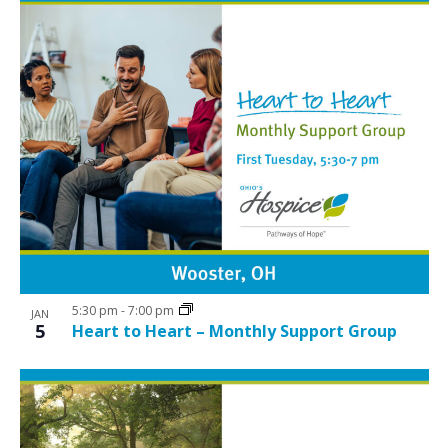
5:30 pm
-
7:00 pm
JAN
5
Heart to Heart – Monthly Support Group