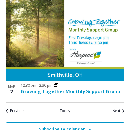
12:30 pm
-
2:30 pm
MAR
2
Growing Together Monthly Support Group
Events
Event
Previous
Today
Next
Subscribe to calendar