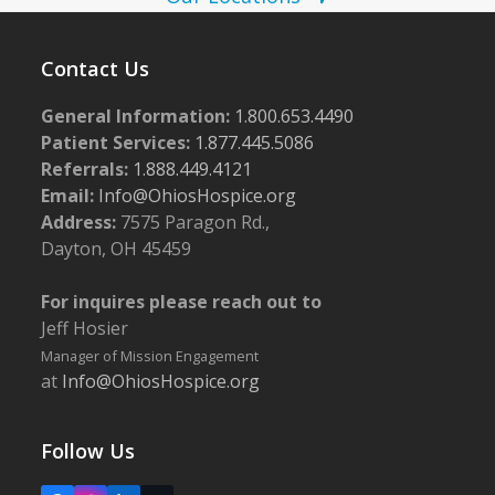
i
g
Contact Us
a
t
General Information:
1.800.653.4490
i
Patient Services:
1.877.445.5086
Referrals:
1.888.449.4121
o
Email:
Info@OhiosHospice.org
n
Address:
7575 Paragon Rd.,
Dayton, OH 45459
For inquires please reach out to
Jeff Hosier
Manager of Mission Engagement
at
Info@OhiosHospice.org
Follow Us