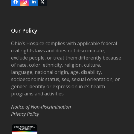
Facebook
Instagram
LinkedIn
X
Our Policy
Ohio’s Hospice complies with applicable federal
civil rights laws and does not discriminate,
exclude people, or treat them differently because
of race, color, ethnicity, religion, culture,
language, national origin, age, disability,
socioeconomic status, sex, sexual orientation, or
gender identity or expression in its health
programs and activities.
Notice of Non-discrimination
Privacy Policy