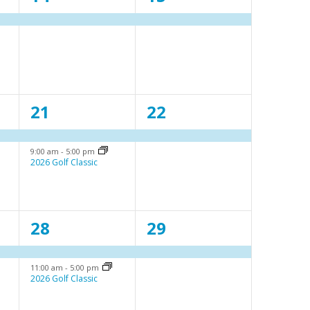
e
e
v
v
e
e
n
n
2
1
21
22
t
t
e
e
,
,
9:00 am
-
5:00 pm
v
v
2026 Golf Classic
e
e
n
n
2
1
28
29
t
t
e
e
s
,
11:00 am
-
5:00 pm
v
v
,
2026 Golf Classic
e
e