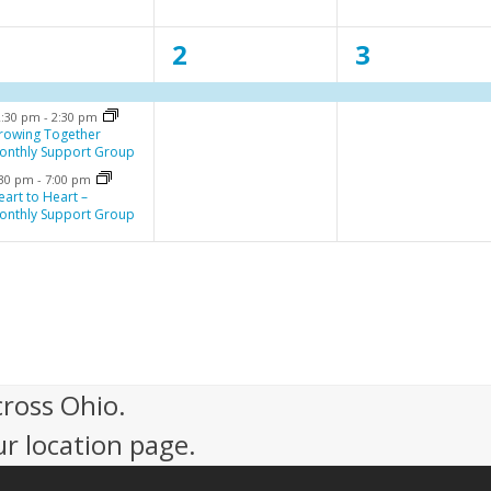
n
n
n
3
1
1
1
2
3
t
t
e
e
e
,
,
2:30 pm
-
2:30 pm
v
v
v
rowing Together
onthly Support Group
e
e
e
:30 pm
-
7:00 pm
n
n
n
eart to Heart –
onthly Support Group
t
t
,
,
cross Ohio.
ur location page.