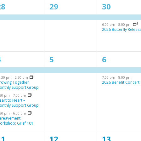
1
1
2
28
29
30
e
e
e
6:00 pm
-
8:00 pm
v
v
v
2026 Butterfly Releas
e
e
e
n
n
n
4
1
2
4
5
6
t
t
e
e
e
,
s
2:30 pm
-
2:30 pm
7:00 pm
-
8:00 pm
v
v
v
,
rowing Together
2026 Benefit Concert
onthly Support Group
e
e
e
:30 pm
-
7:00 pm
n
n
n
eart to Heart –
onthly Support Group
t
t
:30 pm
-
6:30 pm
ereavement
,
s
orkshop: Grief 101
,
1
1
1
11
12
13