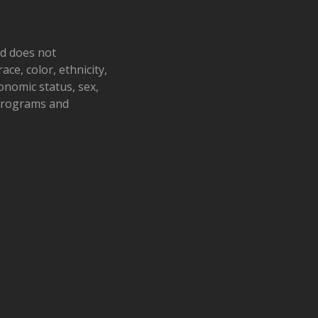
nd does not
ace, color, ethnicity,
conomic status, sex,
 programs and