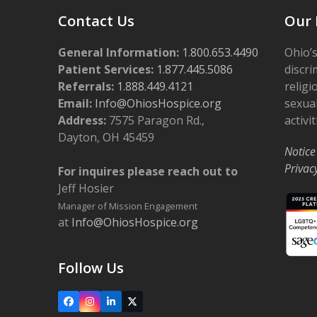
Contact Us
Our 
General Information:
1.800.653.4490
Ohio’s
Patient Services:
1.877.445.5086
discri
Referrals:
1.888.449.4121
religi
Email:
Info@OhiosHospice.org
sexual
Address:
7575 Paragon Rd.,
activit
Dayton, OH 45459
Notice
Privac
For inquires please reach out to
Jeff Hosier
Manager of Mission Engagement
at
Info@OhiosHospice.org
Follow Us
Facebook
Instagram
LinkedIn
X