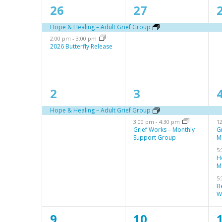
a
s
2
1
S
26
27
l
e
e
e
Hope & Healing – Adult Grief Group
e
2:00 pm
-
3:00 pm
v
v
a
2026 Butterfly Release
n
e
e
r
d
n
n
c
a
1
2
2
3
t
t
t
h
r
e
e
s
,
,
a
Hope & Healing – Adult Grief Group
3:00 pm
-
4:30 pm
1
v
v
o
,
n
Grief Works – Monthly
G
Support Group
M
e
e
f
d
5
n
n
E
H
V
M
t
t
t
v
5
i
B
,
s
s
e
W
e
,
,
n
w
1
1
9
10