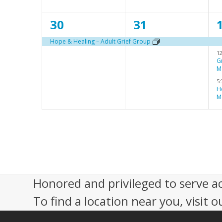
n
n
1
1
30
31
t
t
t
e
e
,
,
,
Hope & Healing – Adult Grief Group
1
v
v
G
M
e
e
5
n
n
H
M
t
t
t
,
,
s
,
Honored and privileged to serve a
To find a location near you, visit o