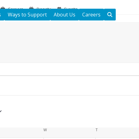
Careers
Donate
Events
s
Ways to Support
About Us
Careers
ESDAY
W
WEDNESDAY
T
THURSDAY