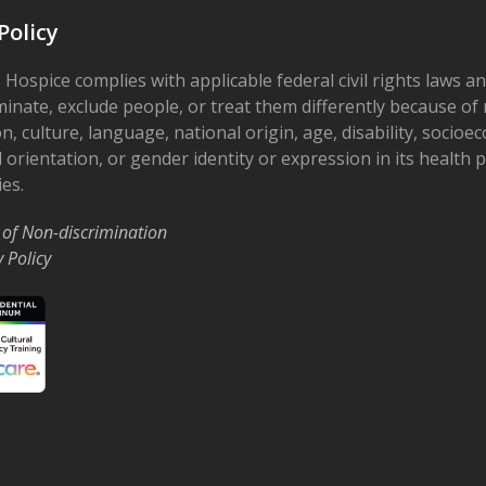
Policy
 Hospice complies with applicable federal civil rights laws a
minate, exclude people, or treat them differently because of r
on, culture, language, national origin, age, disability, socioe
 orientation, or gender identity or expression in its health
ies.
 of Non-discrimination
y Policy