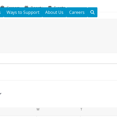
Careers
Donate
Events
s
Ways to Support
About Us
Careers
ESDAY
W
WEDNESDAY
T
THURSDAY