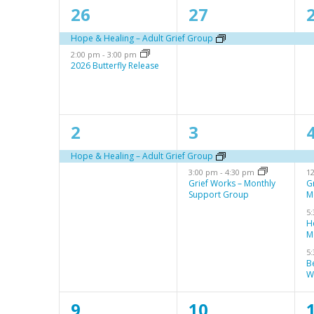
a
s
2
1
S
26
27
l
e
e
e
Hope & Healing – Adult Grief Group
e
2:00 pm
-
3:00 pm
v
v
a
2026 Butterfly Release
n
e
e
r
d
n
n
c
a
1
2
2
3
t
t
t
h
r
e
e
s
,
,
a
Hope & Healing – Adult Grief Group
3:00 pm
-
4:30 pm
1
v
v
o
,
n
Grief Works – Monthly
G
Support Group
M
e
e
f
d
5
n
n
E
H
V
M
t
t
t
v
5
i
B
,
s
s
e
W
e
,
,
n
w
1
1
9
10