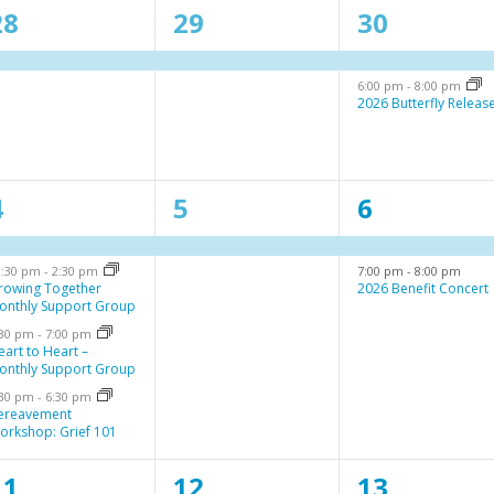
1
1
2
28
29
30
e
e
e
6:00 pm
-
8:00 pm
v
v
v
2026 Butterfly Releas
e
e
e
n
n
n
4
1
2
4
5
6
t
t
e
e
e
,
s
2:30 pm
-
2:30 pm
7:00 pm
-
8:00 pm
v
v
v
,
rowing Together
2026 Benefit Concert
onthly Support Group
e
e
e
:30 pm
-
7:00 pm
n
n
n
eart to Heart –
onthly Support Group
t
t
:30 pm
-
6:30 pm
ereavement
,
s
orkshop: Grief 101
,
1
1
1
11
12
13