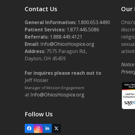
Contact Us
Our 
General Information:
1.800.653.4490
Ohio’s
Patient Services:
1.877.445.5086
discri
Referrals:
1.888.449.4121
religi
Email:
Info@OhiosHospice.org
sexual
Address:
7575 Paragon Rd.,
activit
Dayton, OH 45459
Notice
Privac
For inquires please reach out to
Jeff Hosier
Manager of Mission Engagement
at
Info@OhiosHospice.org
Follow Us
Facebook
Instagram
LinkedIn
X