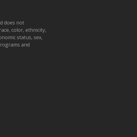
nd does not
ace, color, ethnicity,
conomic status, sex,
 programs and