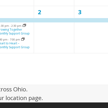
n
n
n
3
1
1
1
2
3
t
t
e
e
e
,
,
2:30 pm
-
2:30 pm
v
v
v
rowing Together
onthly Support Group
e
e
e
:30 pm
-
7:00 pm
n
n
n
eart to Heart –
onthly Support Group
t
t
,
,
cross Ohio.
ur location page.