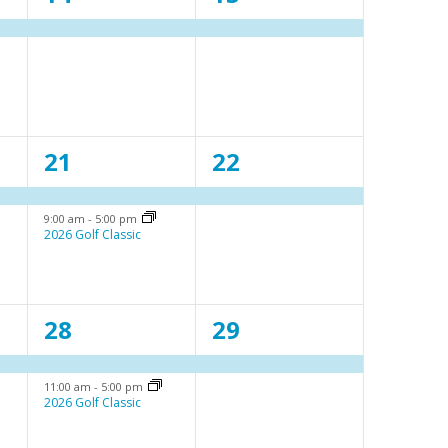
e
e
v
v
e
e
n
n
2
1
21
22
t
t
e
e
,
,
9:00 am
-
5:00 pm
v
v
2026 Golf Classic
e
e
n
n
2
1
28
29
t
t
e
e
s
,
11:00 am
-
5:00 pm
v
v
,
2026 Golf Classic
e
e