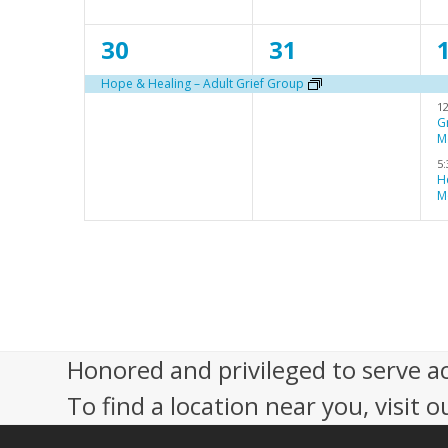
n
n
1
1
30
31
t
t
t
e
e
,
,
,
Hope & Healing – Adult Grief Group
1
v
v
G
M
e
e
5
n
n
H
M
t
t
t
,
,
s
,
Honored and privileged to serve a
To find a location near you, visit o