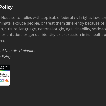
Policy
 Hospice complies with applicable federal civil rights laws a
minate, exclude people, or treat them differently because of r
on, culture, language, national origin, age, disability, socioe
 orientation, or gender identity or expression in its health
ies.
 of Non-discrimination
y Policy