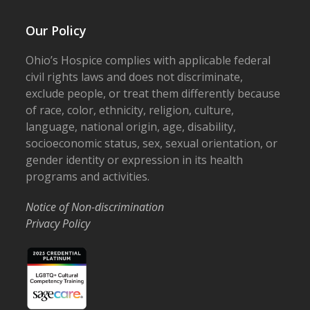
Our Policy
Ohio’s Hospice complies with applicable federal
civil rights laws and does not discriminate,
exclude people, or treat them differently because
of race, color, ethnicity, religion, culture,
language, national origin, age, disability,
socioeconomic status, sex, sexual orientation, or
gender identity or expression in its health
programs and activities.
Notice of Non-discrimination
Privacy Policy