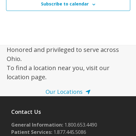
N
Subscribe to calendar
a
v
i
g
a
Honored and privileged to serve across
t
Ohio.
i
To find a location near you, visit our
o
location page.
n
Our Locations
Contact Us
General Information:
1.800.653.4490
Patient Services:
1.877.445.5086