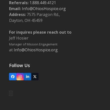
Referrals:
1.888.449.4121
Email:
Info@OhiosHospice.org
Address:
7575 Paragon Rd.,
Dayton, OH 45459
For inquires please reach out to
Jeff Hosier
Manager of Mission Engagement
at
Info@OhiosHospice.org
Follow Us
Facebook
Instagram
LinkedIn
X