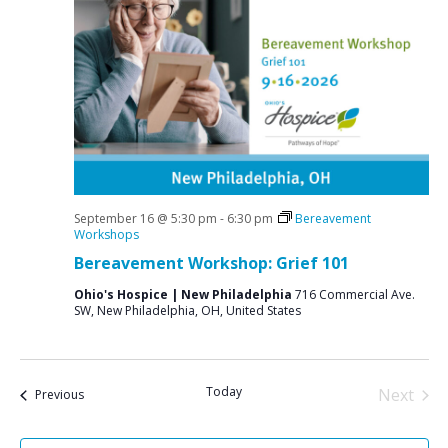
e
S
w
e
s
a
N
r
a
c
v
i
h
g
a
a
September 16 @ 5:30 pm
-
6:30 pm
Bereavement
n
Workshops
t
Bereavement Workshop: Grief 101
d
i
V
o
Ohio's Hospice | New Philadelphia
716 Commercial Ave.
SW, New Philadelphia, OH, United States
n
i
e
w
Today
Next
Events
Previous
s
Events