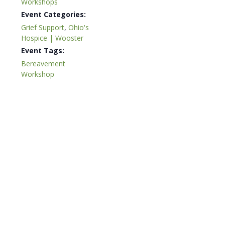
Workshops
Event Categories:
Grief Support
,
Ohio's
Hospice | Wooster
Event Tags:
Bereavement
Workshop