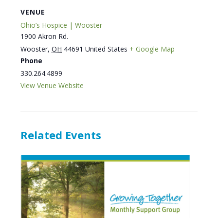
VENUE
Ohio’s Hospice | Wooster
1900 Akron Rd.
Wooster
,
OH
44691
United States
+ Google Map
Phone
330.264.4899
View Venue Website
Related Events