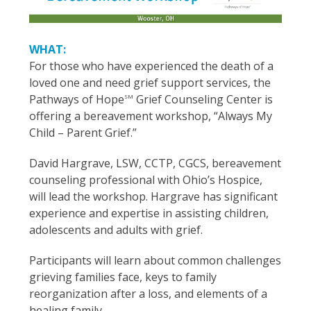
WHAT:
For those who have experienced the death of a
loved one and need grief support services, the
Pathways of Hope
Grief Counseling Center is
SM
offering a bereavement workshop, “Always My
Child – Parent Grief.”
David Hargrave, LSW, CCTP, CGCS, bereavement
counseling professional with Ohio’s Hospice,
will lead the workshop. Hargrave has significant
experience and expertise in assisting children,
adolescents and adults with grief.
Participants will learn about common challenges
grieving families face, keys to family
reorganization after a loss, and elements of a
healing family.