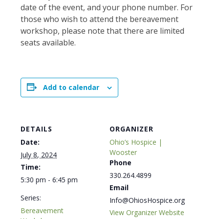
date of the event, and your phone number. For
those who wish to attend the bereavement
workshop, please note that there are limited
seats available.
Add to calendar
DETAILS
ORGANIZER
Date:
Ohio’s Hospice |
Wooster
July 8, 2024
Phone
Time:
330.264.4899
5:30 pm - 6:45 pm
Email
Series:
Info@OhiosHospice.org
Bereavement
View Organizer Website