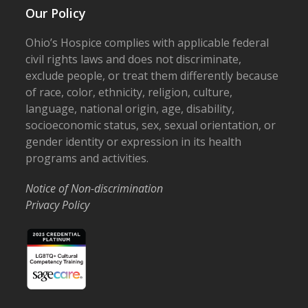
Our Policy
Ohio’s Hospice complies with applicable federal
civil rights laws and does not discriminate,
exclude people, or treat them differently because
of race, color, ethnicity, religion, culture,
language, national origin, age, disability,
socioeconomic status, sex, sexual orientation, or
gender identity or expression in its health
programs and activities.
Notice of Non-discrimination
Privacy Policy