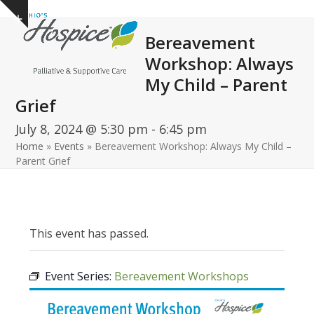
Open
Close
Skip
Show
to
mobile
mobile
notice
Bereavement
content
menu
menu
Workshop: Always
My Child – Parent
Grief
July 8, 2024 @ 5:30 pm
-
6:45 pm
Home
»
Events
»
Bereavement Workshop: Always My Child –
Parent Grief
This event has passed.
Event Series:
Bereavement Workshops