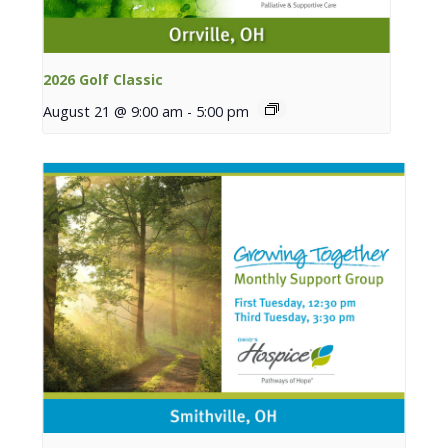
2026 Golf Classic
August 21 @ 9:00 am
-
5:00 pm