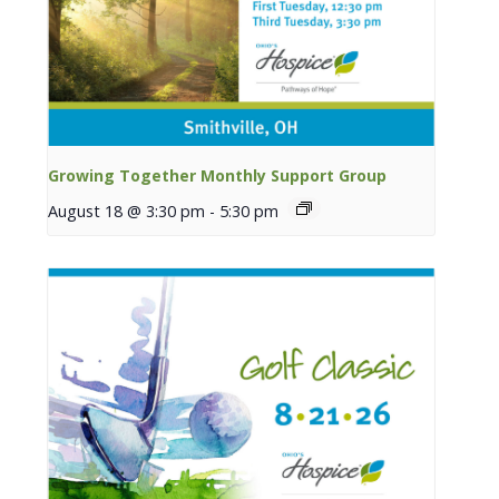
Growing Together Monthly Support Group
August 18 @ 3:30 pm
-
5:30 pm