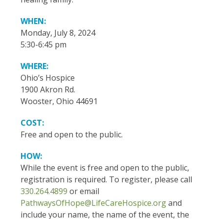
WHEN:
Monday, July 8, 2024
5:30-6:45 pm
WHERE:
Ohio’s Hospice
1900 Akron Rd.
Wooster, Ohio 44691
COST:
Free and open to the public.
HOW:
While the event is free and open to the public,
registration is required. To register, please call
330.264.4899
or email
PathwaysOfHope@LifeCareHospice.org
and
include your name, the name of the event, the