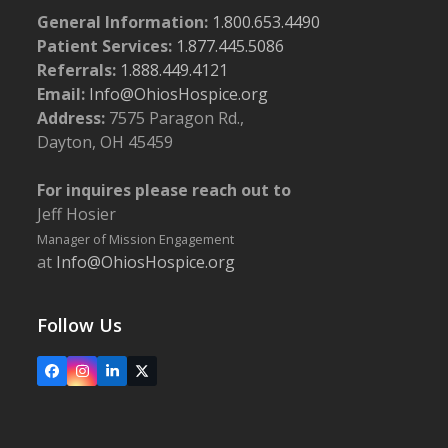
General Information:
1.800.653.4490
Patient Services:
1.877.445.5086
Referrals:
1.888.449.4121
Email:
Info@OhiosHospice.org
Address:
7575 Paragon Rd.,
Dayton, OH 45459
For inquires please reach out to
Jeff Hosier
Manager of Mission Engagement
at
Info@OhiosHospice.org
Follow Us
Facebook
Instagram
LinkedIn
X