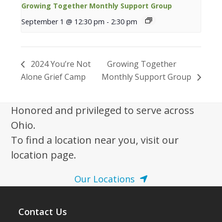
Growing Together Monthly Support Group
September 1 @ 12:30 pm
-
2:30 pm
2024 You’re Not
Growing Together
Alone Grief Camp
Monthly Support Group
Honored and privileged to serve across
Ohio.
To find a location near you, visit our
location page.
Our Locations
Contact Us