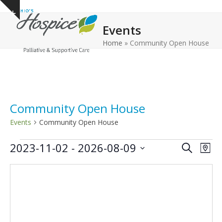
Open
Close
Skip
Show
to
mobile
mobile
notice
Events
content
menu
menu
Home
»
Community Open House
Community Open House
Events
Community Open House
E
E
E
2023-11-02
 - 
2026-08-09
Search
Map
v
v
v
Select
e
date.
e
e
n
n
n
t
t
t
V
s
s
i