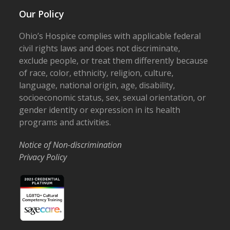
Our Policy
Ohio’s Hospice complies with applicable federal
civil rights laws and does not discriminate,
exclude people, or treat them differently because
of race, color, ethnicity, religion, culture,
language, national origin, age, disability,
socioeconomic status, sex, sexual orientation, or
gender identity or expression in its health
programs and activities.
Notice of Non-discrimination
Privacy Policy