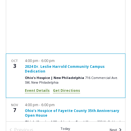
e
S
w
e
s
a
N
r
a
c
v
i
h
g
a
4:00 pm
-
6:00 pm
OCT
a
3
2024 Dr. Leslie Harrold Community Campus
n
t
Dedication
d
Ohio's Hospice | New Philadelphia
716 Commercial Ave.
i
SW, New Philadelphia
V
o
Event Details
Get Directions
n
i
e
4:00 pm
-
6:00 pm
NOV
7
Ohio’s Hospice of Fayette County 35th Anniversary
w
Open House
s
Ohio's Hospice | Washington Court House
222 N. Oakland
Ave., Washington Court House
Today
Previous
Events
Next