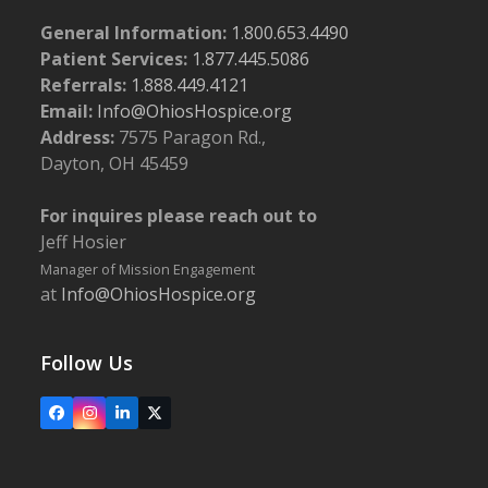
General Information:
1.800.653.4490
Patient Services:
1.877.445.5086
Referrals:
1.888.449.4121
Email:
Info@OhiosHospice.org
Address:
7575 Paragon Rd.,
Dayton, OH 45459
For inquires please reach out to
Jeff Hosier
Manager of Mission Engagement
at
Info@OhiosHospice.org
Follow Us
Facebook
Instagram
LinkedIn
X