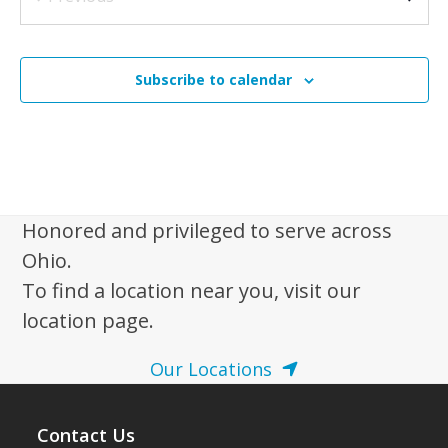
N
Events
a
4:00 pm
-
7:00 pm
NOV
2
v
Ohio’s Hospice of Miami County 40th Anniversary
Open House
Subscribe to calendar
i
Ohio’s Hospice | Troy
3230 N. County Rd. 25A, Troy
g
a
t
i
Honored and privileged to serve across
o
Ohio.
n
To find a location near you, visit our
location page.
Our Locations
Contact Us