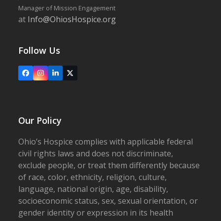
Manager of Mission Engagement
at
Info@OhiosHospice.org
Follow Us
Facebook
Instagram
LinkedIn
X
Our Policy
Ohio’s Hospice complies with applicable federal
civil rights laws and does not discriminate,
exclude people, or treat them differently because
of race, color, ethnicity, religion, culture,
language, national origin, age, disability,
socioeconomic status, sex, sexual orientation, or
gender identity or expression in its health