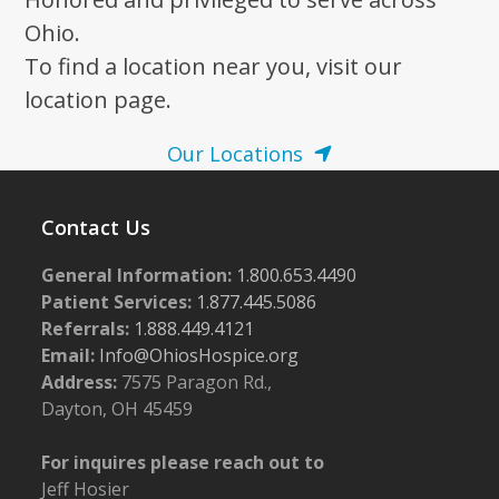
N
a
Ohio.
v
To find a location near you, visit our
i
location page.
g
Our Locations
a
t
Contact Us
i
o
General Information:
1.800.653.4490
n
Patient Services:
1.877.445.5086
Referrals:
1.888.449.4121
Email:
Info@OhiosHospice.org
Address:
7575 Paragon Rd.,
Dayton, OH 45459
For inquires please reach out to
Jeff Hosier