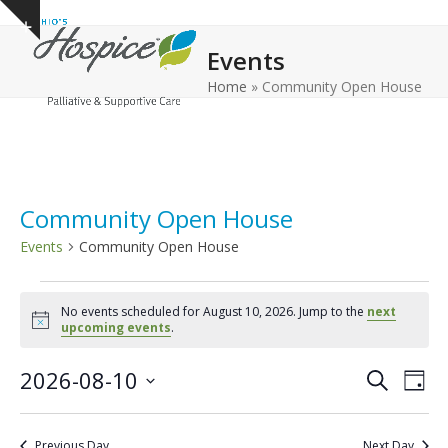
Open
Close
Skip
Show
to
mobile
mobile
notice
Events
content
menu
menu
Home
»
Community Open House
Community Open House
Events
Community Open House
E
No events scheduled for August 10, 2026. Jump to the
next
v
Notice
upcoming events
.
e
E
E
2026-08-10
n
Search
Day
v
v
Select
t
e
date.
e
s
Previous Day
Next Day