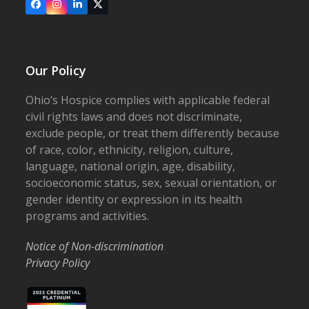
Facebook
Instagram
LinkedIn
X
Our Policy
Ohio’s Hospice complies with applicable federal
civil rights laws and does not discriminate,
exclude people, or treat them differently because
of race, color, ethnicity, religion, culture,
language, national origin, age, disability,
socioeconomic status, sex, sexual orientation, or
gender identity or expression in its health
programs and activities.
Notice of Non-discrimination
Privacy Policy