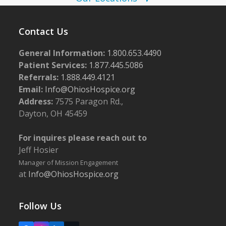
w
6
s
Contact Us
N
General Information:
1.800.653.4490
a
Patient Services:
1.877.445.5086
v
Referrals:
1.888.449.4121
i
Email:
Info@OhiosHospice.org
g
Address:
7575 Paragon Rd.,
Dayton, OH 45459
a
t
For inquires please reach out to
i
Jeff Hosier
o
Manager of Mission Engagement
at
Info@OhiosHospice.org
n
Follow Us