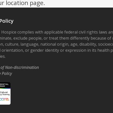
ur location page.
Policy
 Hospice complies with applicable federal civil rights laws a
minate, exclude people, or treat them differently because of r
on, culture, language, national origin, age, disability, socioe
 orientation, or gender identity or expression in its health
ies.
 of Non-discrimination
y Policy