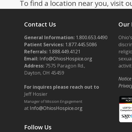
To find a location near you, visit o
Contact Us
Our 
General Information:
1.800.653.4490
Ohio’s
Patient Services:
1.877.445.5086
discri
Referrals:
1.888.449.4121
religi
Email:
Info@OhiosHospice.org
sexual
Address:
7575 Paragon Rd.,
activit
Dayton, OH 45459
Notice
Privac
For inquires please reach out to
Jeff Hosier
Manager of Mission Engagement
at
Info@OhiosHospice.org
Follow Us