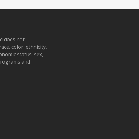
nd does not
ace, color, ethnicity,
conomic status, sex,
 programs and