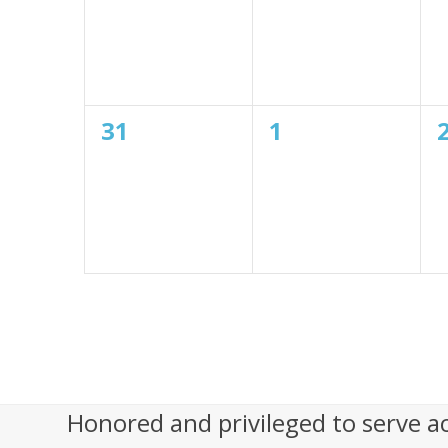
o
n
0
0
31
1
events,
events,
Honored and privileged to serve a