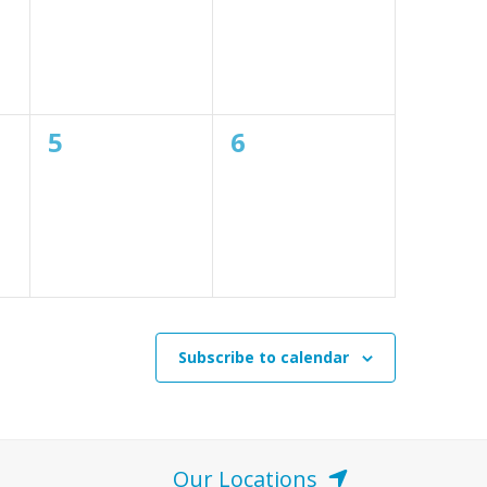
0
0
5
6
events,
events,
Subscribe to calendar
Our Locations