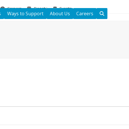
Careers
Donate
Events
s
Ways to Support
About Us
Careers