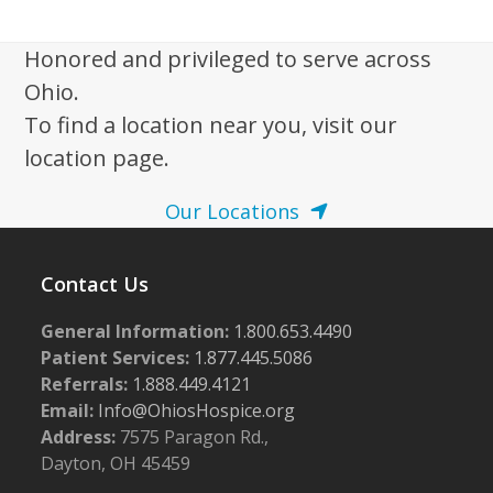
w
s
Honored and privileged to serve across
N
Ohio.
a
To find a location near you, visit our
v
location page.
i
Our Locations
g
a
Contact Us
t
i
General Information:
1.800.653.4490
o
Patient Services:
1.877.445.5086
n
Referrals:
1.888.449.4121
Email:
Info@OhiosHospice.org
Address:
7575 Paragon Rd.,
Dayton, OH 45459