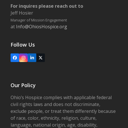
For inquires please reach out to
Jeff Hosier
Manager of Mission Engagement
at
Info@OhiosHospice.org
Follow Us
Facebook
Instagram
LinkedIn
X
Our Policy
Ohio’s Hospice complies with applicable federal
civil rights laws and does not discriminate,
exclude people, or treat them differently because
of race, color, ethnicity, religion, culture,
language, national origin, age, disability,