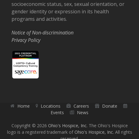
socioeconomic status, sex, sexual orientation, or
gender identity or expression in its health
programs and activities.
Notice of Non-discrimination
Privacy Policy
Home
Locations
Careers
Donate
Events
News
Copyright © 2026
Ohio's Hospice, Inc.
The Ohio's Hospice
logo is a registered trademark of
Ohio's Hospice, Inc.
All rights
reserved.