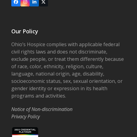
Facebook
Instagram
LinkedIn
X
Our Policy
Ohio’s Hospice complies with applicable federal
civil rights laws and does not discriminate,
exclude people, or treat them differently because
of race, color, ethnicity, religion, culture,
language, national origin, age, disability,
socioeconomic status, sex, sexual orientation, or
gender identity or expression in its health
programs and activities.
Notice of Non-discrimination
Privacy Policy