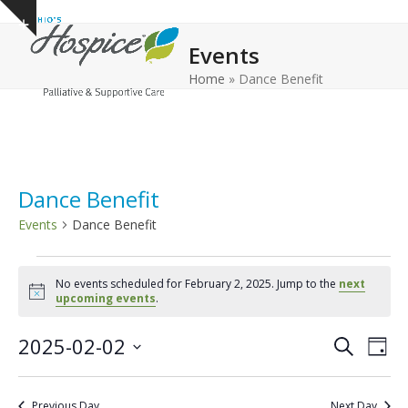
Open
Close
Skip
Show
to
mobile
mobile
notice
Events
content
menu
menu
Home
»
Dance Benefit
Dance Benefit
Events
Dance Benefit
E
No events scheduled for February 2, 2025. Jump to the
next
v
Notice
upcoming events
.
e
E
E
2025-02-02
n
Search
Day
v
v
Select
t
e
date.
e
s
Previous Day
Next Day