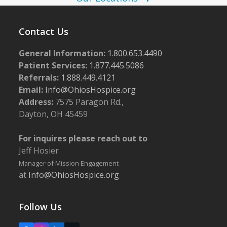
w
2
s
5
Contact Us
N
General Information:
1.800.653.4490
a
Patient Services:
1.877.445.5086
v
Referrals:
1.888.449.4121
i
Email:
Info@OhiosHospice.org
g
Address:
7575 Paragon Rd.,
Dayton, OH 45459
a
t
For inquires please reach out to
i
Jeff Hosier
o
Manager of Mission Engagement
at
Info@OhiosHospice.org
n
Follow Us