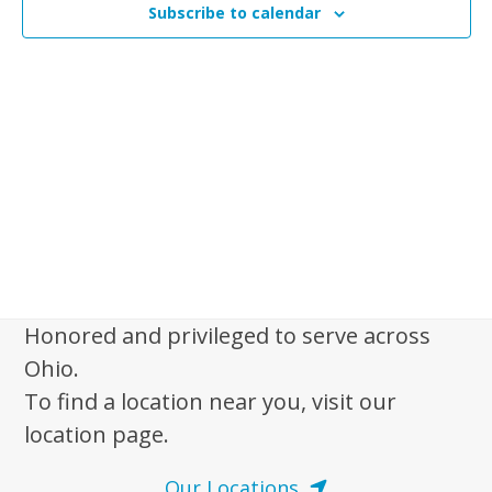
n
Subscribe to calendar
t
t
V
s
i
e
S
w
e
s
a
N
r
a
c
v
i
h
g
a
a
Honored and privileged to serve across
n
t
Ohio.
d
i
To find a location near you, visit our
V
o
location page.
n
i
e
Our Locations