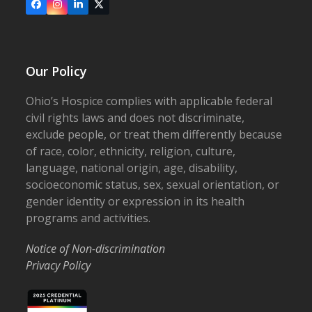
Facebook
Instagram
LinkedIn
X
Our Policy
Ohio’s Hospice complies with applicable federal
civil rights laws and does not discriminate,
exclude people, or treat them differently because
of race, color, ethnicity, religion, culture,
language, national origin, age, disability,
socioeconomic status, sex, sexual orientation, or
gender identity or expression in its health
programs and activities.
Notice of Non-discrimination
Privacy Policy