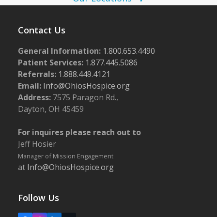
w
s
Contact Us
N
a
General Information:
1.800.653.4490
Patient Services:
1.877.445.5086
v
Referrals:
1.888.449.4121
i
Email:
Info@OhiosHospice.org
g
Address:
7575 Paragon Rd.,
a
Dayton, OH 45459
t
For inquires please reach out to
i
Jeff Hosier
o
Manager of Mission Engagement
n
at
Info@OhiosHospice.org
Follow Us