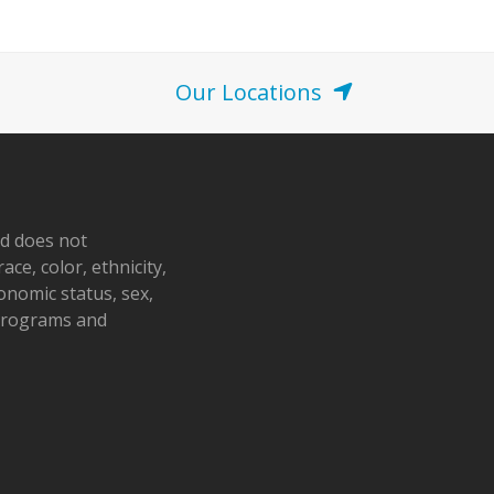
o
n
Our Locations
nd does not
ace, color, ethnicity,
conomic status, sex,
 programs and