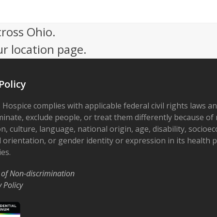
cross Ohio.
ur location page.
Policy
 Hospice complies with applicable federal civil rights laws a
minate, exclude people, or treat them differently because of r
on, culture, language, national origin, age, disability, socioe
 orientation, or gender identity or expression in its health
ies.
 of Non-discrimination
y Policy