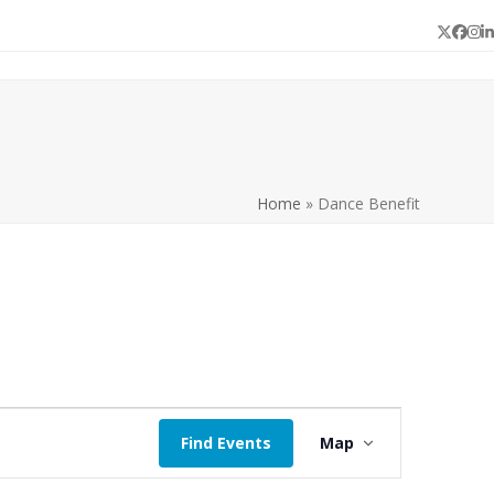
Twitter
Face
In
L
Home
»
Dance Benefit
E
Find Events
Map
v
e