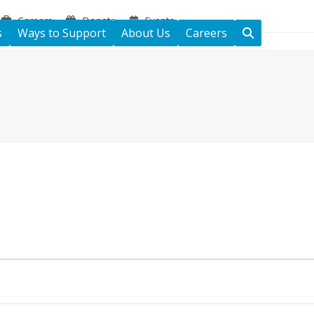
Careers
Donate
Events
s
Ways to Support
About Us
Careers