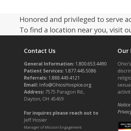
V
i
Honored and privileged to serve a
e
To find a location near you, visit o
w
s
Contact Us
Our 
N
General Information:
a
1.800.653.4490
Ohio’s
Patient Services:
1.877.445.5086
discri
v
Referrals:
1.888.449.4121
religi
i
Email:
Info@OhiosHospice.org
sexual
Address:
7575 Paragon Rd.,
activit
g
Dayton, OH 45459
a
Notice
Privac
For inquires please reach out to
t
Jeff Hosier
i
Manager of Mission Engagement