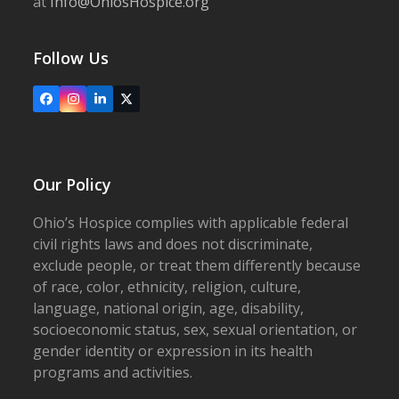
at
Info@OhiosHospice.org
Follow Us
Facebook
Instagram
LinkedIn
X
Our Policy
Ohio’s Hospice complies with applicable federal
civil rights laws and does not discriminate,
exclude people, or treat them differently because
of race, color, ethnicity, religion, culture,
language, national origin, age, disability,
socioeconomic status, sex, sexual orientation, or
gender identity or expression in its health
programs and activities.