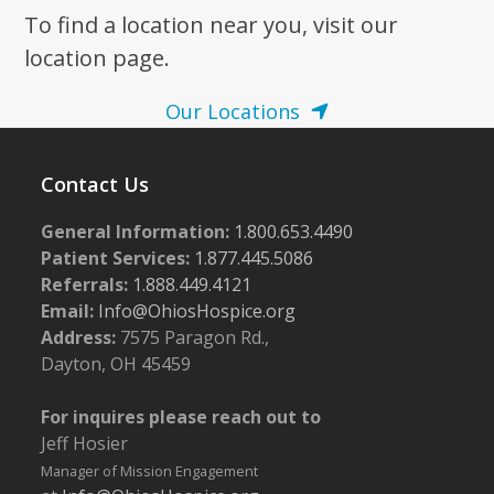
To find a location near you, visit our
7:00 pm
location page.
8:00 pm
Our Locations
9:00 pm
Contact Us
10:00
pm
General Information:
1.800.653.4490
11:00
pm
Patient Services:
1.877.445.5086
:00
m
Referrals:
1.888.449.4121
Email:
Info@OhiosHospice.org
Address:
7575 Paragon Rd.,
Dayton, OH 45459
For inquires please reach out to
Jeff Hosier
Manager of Mission Engagement