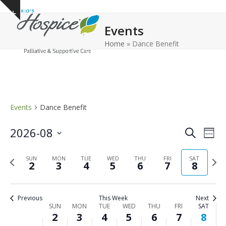
Open
Close
Skip
Show
to
mobile
mobile
notice
Events
content
menu
menu
Home
»
Dance Benefit
Events
Dance Benefit
E
E
2026-08
Search
Week
v
v
Select
e
Previous
Next
date.
SUN
MON
TUE
WED
THU
FRI
e
SAT
2
3
4
5
6
7
8
n
week
wee
n
t
t
V
Previous
This Week
Next
s
i
W
SUN
MON
TUE
WED
THU
FRI
SAT
2
3
4
5
6
7
8
e
S
e