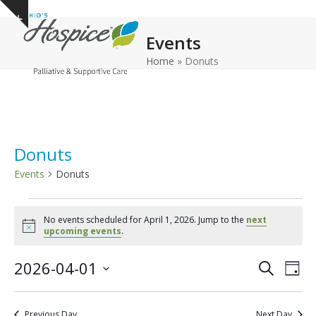
Open
Close
Skip
Show
to
mobile
mobile
notice
Events
content
menu
menu
Home
»
Donuts
Donuts
Events
Donuts
E
No events scheduled for April 1, 2026. Jump to the
next
v
Notice
upcoming events
.
e
E
E
2026-04-01
n
Search
Day
v
v
Select
t
e
date.
e
s
Previous Day
Next Day