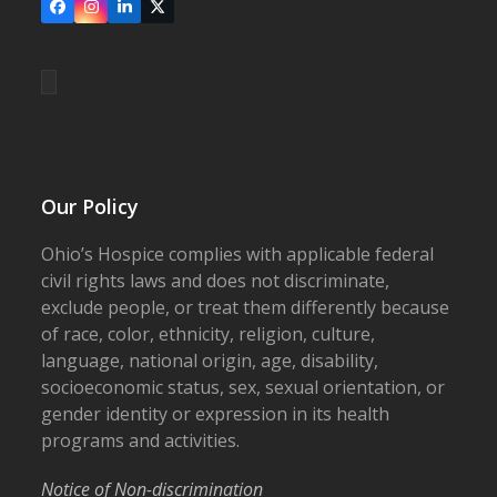
Facebook
Instagram
LinkedIn
X
Our Policy
Ohio’s Hospice complies with applicable federal
civil rights laws and does not discriminate,
exclude people, or treat them differently because
of race, color, ethnicity, religion, culture,
language, national origin, age, disability,
socioeconomic status, sex, sexual orientation, or
gender identity or expression in its health
programs and activities.
Notice of Non-discrimination