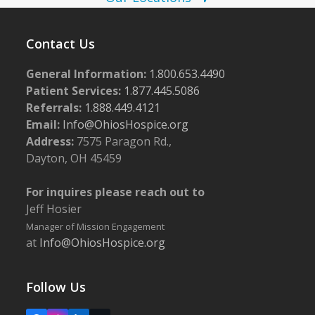
w
s
Contact Us
N
General Information:
1.800.653.4490
a
Patient Services:
1.877.445.5086
v
Referrals:
1.888.449.4121
i
Email:
Info@OhiosHospice.org
g
Address:
7575 Paragon Rd.,
Dayton, OH 45459
a
t
For inquires please reach out to
i
Jeff Hosier
o
Manager of Mission Engagement
at
Info@OhiosHospice.org
n
Follow Us