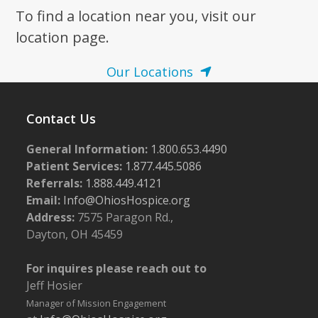
To find a location near you, visit our
7:00 pm
location page.
8:00 pm
Our Locations
9:00 pm
Contact Us
10:00
pm
General Information:
1.800.653.4490
11:00
pm
Patient Services:
1.877.445.5086
:00
m
Referrals:
1.888.449.4121
Email:
Info@OhiosHospice.org
Address:
7575 Paragon Rd.,
Dayton, OH 45459
For inquires please reach out to
Jeff Hosier
Manager of Mission Engagement