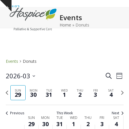
Open
Close
Skip
Show
to
mobile
mobile
notice
Events
content
menu
menu
Home
»
Donuts
Events
Donuts
E
E
2026-03
Search
Week
v
v
Select
e
Previous
Next
date.
SUN
MON
TUE
WED
THU
FRI
e
SAT
29
30
31
1
2
3
4
n
week
wee
n
t
t
V
Previous
This Week
Next
s
i
W
SUN
MON
TUE
WED
THU
FRI
SAT
29
30
31
1
2
3
4
e
S
e