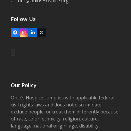
at
Info@OhiosHospice.org
Follow Us
Facebook
Instagram
LinkedIn
X
Our Policy
Ohio’s Hospice complies with applicable federal
civil rights laws and does not discriminate,
exclude people, or treat them differently because
of race, color, ethnicity, religion, culture,
language, national origin, age, disability,