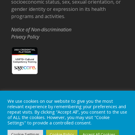
socioeconomic status, sex, sexual orientation, or
gender identity or expression in its health
programs and activities.
Notice of Non-discrimination
Privacy Policy
Home
Locations
Careers
Donate
We use cookies on our website to give you the most
relevant experience by remembering your preferences and
Events
News
repeat visits. By clicking “Accept All”, you consent to the use
of ALL the cookies. However, you may visit "Cookie
Copyright © 2026
Ohio's Hospice, Inc.
The Ohio's Hospice
Settings" to provide a controlled consent.
logo is a registered trademark of
Ohio's Hospice, Inc.
All rights
reserved.
Cookie Settings
Cookie Policy
Accept All Cookies