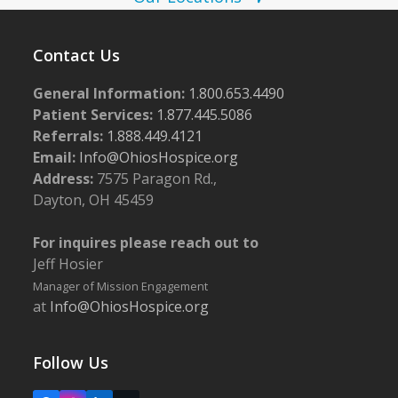
w
5
s
Contact Us
N
General Information:
1.800.653.4490
a
Patient Services:
1.877.445.5086
v
Referrals:
1.888.449.4121
i
Email:
Info@OhiosHospice.org
g
Address:
7575 Paragon Rd.,
Dayton, OH 45459
a
t
For inquires please reach out to
i
Jeff Hosier
o
Manager of Mission Engagement
at
Info@OhiosHospice.org
n
Follow Us