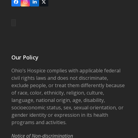
Facebook
Instagram
LinkedIn
X
Our Policy
Ohio’s Hospice complies with applicable federal
civil rights laws and does not discriminate,
exclude people, or treat them differently because
of race, color, ethnicity, religion, culture,
language, national origin, age, disability,
socioeconomic status, sex, sexual orientation, or
gender identity or expression in its health
programs and activities.
Notice of Non-discrimination