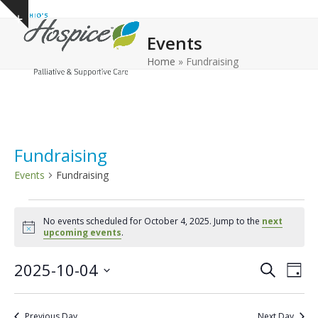
Open
Close
Skip
Show
to
mobile
mobile
notice
Events
content
menu
menu
Home
»
Fundraising
Fundraising
Events
Fundraising
E
No events scheduled for October 4, 2025. Jump to the
next
v
Notice
upcoming events
.
e
E
E
2025-10-04
n
Search
Day
v
v
Select
t
e
date.
e
s
Previous Day
Next Day