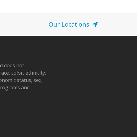
Our Locations
nd does not
ace, color, ethnicity,
conomic status, sex,
 programs and