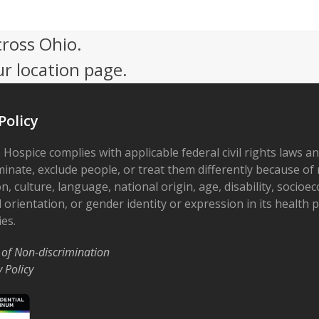
cross Ohio.
ur location page.
Policy
 Hospice complies with applicable federal civil rights laws a
minate, exclude people, or treat them differently because of r
on, culture, language, national origin, age, disability, socioe
 orientation, or gender identity or expression in its health
ies.
 of Non-discrimination
y Policy