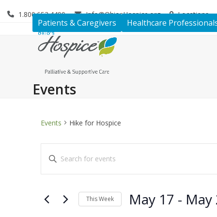
Skip
1.800.653.4490
Info@OhiosHospice.org
Locations
to
Patients & Caregivers
Healthcare Professional
content
Events
Events
Hike for Hospice
E
Enter
v
Keyword.
Search
e
for
May 17
 - 
May 
n
This Week
Events
by
Select