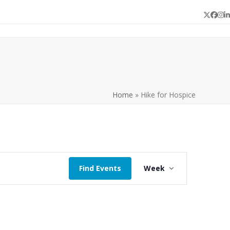
Twitter
Face
In
L
Home
»
Hike for Hospice
E
Find Events
Week
v
e
n
t