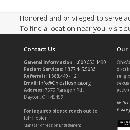
4:00 pm
Honored and privileged to serve a
To find a location near you, visit o
5:00 pm
6:00 pm
Contact Us
Our 
7:00 pm
General Information:
1.800.653.4490
Ohio’s
8:00 pm
Patient Services:
1.877.445.5086
discri
Referrals:
1.888.449.4121
religi
9:00 pm
Email:
Info@OhiosHospice.org
sexual
Address:
7575 Paragon Rd.,
activit
10:00
Dayton, OH 45459
pm
Notice
11:00
Privac
For inquires please reach out to
pm
12:00
Jeff Hosier
am
Manager of Mission Engagement