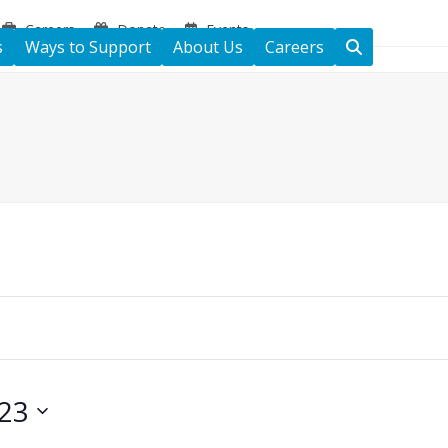
Careers
Donate
Events
s
Ways to Support
About Us
Careers
23