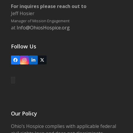
For inquires please reach out to
Jeff Hosier
Manager of Mission Engagement
at
Info@OhiosHospice.org
Follow Us
Facebook
Instagram
LinkedIn
X
Our Policy
Ohio’s Hospice complies with applicable federal