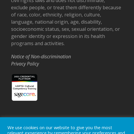
civil rights laws and does not discriminate,
exclude people, or treat them differently because
of race, color, ethnicity, religion, culture,
language, national origin, age, disability,
socioeconomic status, sex, sexual orientation, or
gender identity or expression in its health
programs and activities.
Notice of Non-discrimination
Privacy Policy
Home
Locations
Careers
Donate
We use cookies on our website to give you the most
relevant experience by remembering your preferences and
Events
News