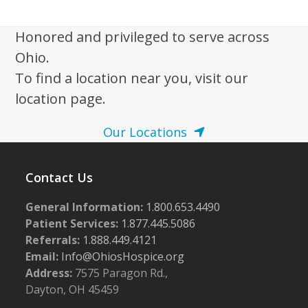
w
s
Honored and privileged to serve across
N
Ohio.
a
To find a location near you, visit our
v
location page.
i
Our Locations
g
a
Contact Us
t
i
General Information:
1.800.653.4490
o
Patient Services:
1.877.445.5086
n
Referrals:
1.888.449.4121
Email:
Info@OhiosHospice.org
Address:
7575 Paragon Rd.,
Dayton, OH 45459