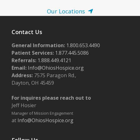
N
a
Our Locations
v
i
Contact Us
g
General Information:
1.800.653.4490
a
Patient Services:
1.877.445.5086
t
Referrals:
1.888.449.4121
i
Email:
Info@OhiosHospice.org
o
Address:
7575 Paragon Rd.,
Dayton, OH 45459
n
For inquires please reach out to
Jeff Hosier
Manager of Mission Engagement
at
Info@OhiosHospice.org