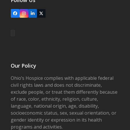
Follow Us
Facebook
Instagram
LinkedIn
X
Our Policy
Ohio’s Hospice complies with applicable federal
civil rights laws and does not discriminate,
exclude people, or treat them differently because
of race, color, ethnicity, religion, culture,
language, national origin, age, disability,
socioeconomic status, sex, sexual orientation, or
gender identity or expression in its health
programs and activities.