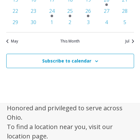
n
e
events
events
events
events
events
e
events
S
0
0
1
1
1
0
0
22
23
24
25
26
27
28
d
w
v
e
events
events
e
e
e
events
events
0
0
0
0
0
e
0
0
s
a
29
30
1
2
3
4
5
v
v
v
a
events
events
events
events
events
n
events
events
N
r
e
e
e
r
t
a
n
n
n
o
May
This Month
Jul
c
v
t
t
t
f
i
h
E
g
Subscribe to calendar
a
a
v
n
t
e
d
i
n
V
o
t
n
i
s
Honored and privileged to serve across
e
Ohio.
w
To find a location near you, visit our
s
location page.