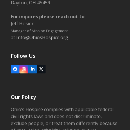
Dayton, OH 45459
For inquires please reach out to
Jeff Hosier
Manager of Mission Engagement
at
Info@OhiosHospice.org
Follow Us
Facebook
Instagram
LinkedIn
X
Our Policy
Ohio’s Hospice complies with applicable federal
civil rights laws and does not discriminate,
exclude people, or treat them differently because