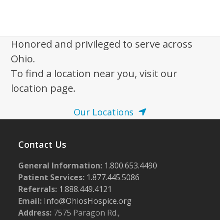
w
s
N
Honored and privileged to serve across
a
Ohio.
v
To find a location near you, visit our
i
location page.
g
Our Locations
a
t
i
Contact Us
o
General Information:
1.800.653.4490
n
Patient Services:
1.877.445.5086
Referrals:
1.888.449.4121
Email:
Info@OhiosHospice.org
Address:
7575 Paragon Rd.,