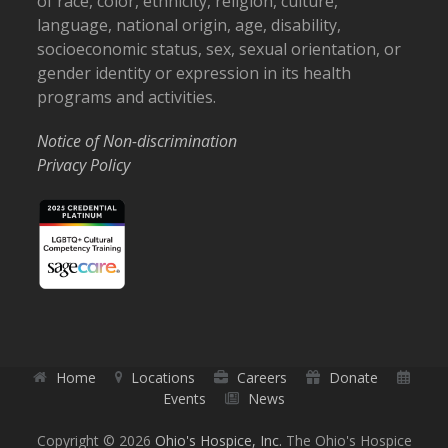
of race, color, ethnicity, religion, culture,
language, national origin, age, disability,
socioeconomic status, sex, sexual orientation, or
gender identity or expression in its health
programs and activities.
Notice of Non-discrimination
Privacy Policy
Home
Locations
Careers
Donate
Events
News
Copyright © 2026
Ohio's Hospice, Inc.
The Ohio's Hospice