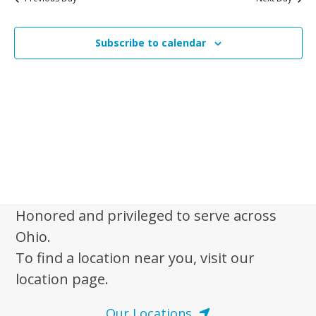
n
n
f
t
t
o
V
Subscribe to calendar
s
i
r
e
S
M
w
e
a
s
a
y
N
r
1
a
c
v
,
i
h
2
g
a
0
a
Honored and privileged to serve across
n
2
t
Ohio.
d
6
i
To find a location near you, visit our
V
o
location page.
n
i
e
Our Locations