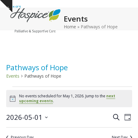
Open
Close
Skip
Show
to
mobile
mobile
notice
Events
content
menu
menu
Home
»
Pathways of Hope
Pathways of Hope
Events
Pathways of Hope
E
No events scheduled for May 1, 2026. Jump to the
next
v
Notice
upcoming events
.
e
E
E
2026-05-01
n
Search
Day
v
v
Select
t
e
date.
e
s
Previous Day
Next Day