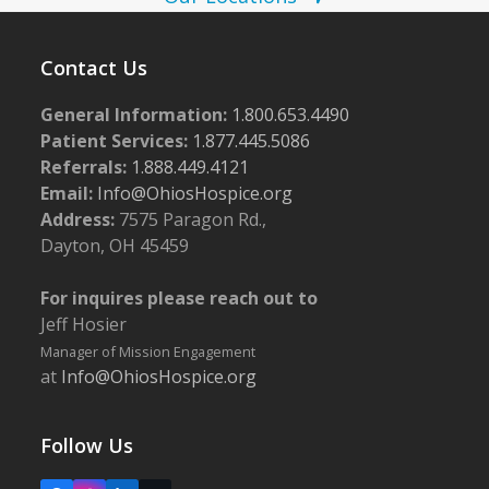
w
s
Contact Us
N
General Information:
1.800.653.4490
a
Patient Services:
1.877.445.5086
v
Referrals:
1.888.449.4121
i
Email:
Info@OhiosHospice.org
g
Address:
7575 Paragon Rd.,
Dayton, OH 45459
a
t
For inquires please reach out to
i
Jeff Hosier
o
Manager of Mission Engagement
at
Info@OhiosHospice.org
n
Follow Us