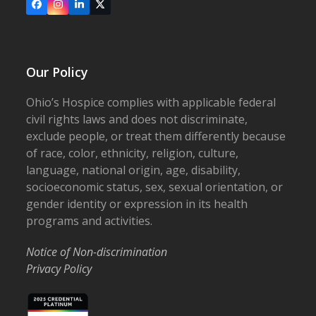
Facebook
Instagram
LinkedIn
X
Our Policy
Ohio’s Hospice complies with applicable federal
civil rights laws and does not discriminate,
exclude people, or treat them differently because
of race, color, ethnicity, religion, culture,
language, national origin, age, disability,
socioeconomic status, sex, sexual orientation, or
gender identity or expression in its health
programs and activities.
Notice of Non-discrimination
Privacy Policy