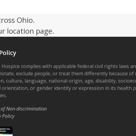
cross Ohio.
ur location page.
Policy
 Hospice complies with applicable federal civil rights laws a
minate, exclude people, or treat them differently because of r
on, culture, language, national origin, age, disability, socioe
 orientation, or gender identity or expression in its health
ies.
 of Non-discrimination
y Policy