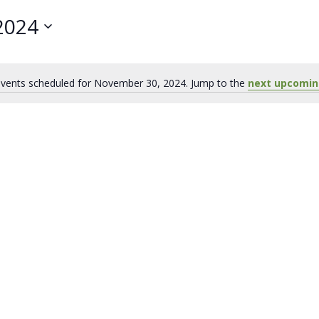
2024
vents scheduled for November 30, 2024. Jump to the
next upcomin
Notice