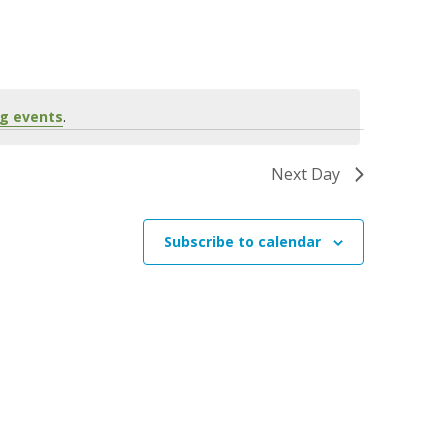
n
t
V
i
g events
.
e
w
Next Day
s
N
Subscribe to calendar
a
v
i
g
a
t
i