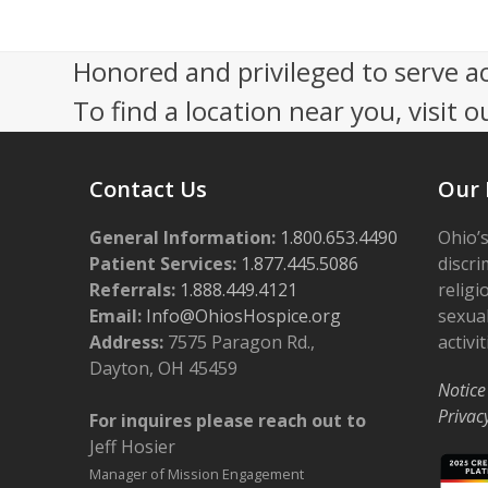
e
V
r
i
Honored and privileged to serve a
3
e
To find a location near you, visit o
0
w
,
s
Contact Us
Our 
2
N
0
General Information:
a
1.800.653.4490
Ohio’s
Patient Services:
1.877.445.5086
discri
2
v
Referrals:
1.888.449.4121
religi
4
i
Email:
Info@OhiosHospice.org
sexual
Address:
7575 Paragon Rd.,
activit
g
Dayton, OH 45459
a
Notice
Privac
For inquires please reach out to
t
Jeff Hosier
i
Manager of Mission Engagement