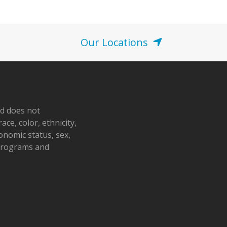
o
n
Our Locations
nd does not
ace, color, ethnicity,
conomic status, sex,
 programs and