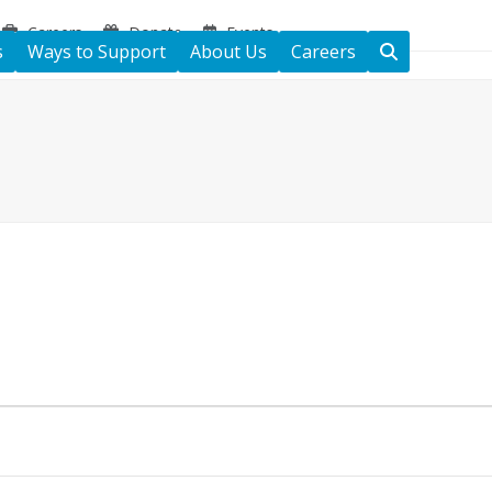
Careers
Donate
Events
s
Ways to Support
About Us
Careers