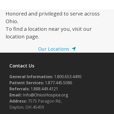
w
s
Honored and privileged to serve across
N
Ohio.
a
To find a location near you, visit our
v
location page.
i
Our Locations
g
a
Contact Us
t
i
General Information:
1.800.653.4490
o
Patient Services:
1.877.445.5086
n
Referrals:
1.888.449.4121
Email:
Info@OhiosHospice.org
Address:
7575 Paragon Rd.,
Dayton, OH 45459