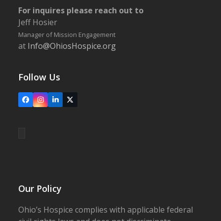
For inquires please reach out to
Jeff Hosier
Manager of Mission Engagement
at
Info@OhiosHospice.org
Follow Us
Facebook
Instagram
LinkedIn
X
Our Policy
Ohio’s Hospice complies with applicable federal