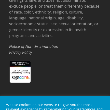
civil rights laws and does not discriminate,
exclude people, or treat them differently because
of race, color, ethnicity, religion, culture,
language, national origin, age, disability,
socioeconomic status, sex, sexual orientation, or
gender identity or expression in its health
programs and activities.
Notice of Non-discrimination
Privacy Policy
Home
Locations
Careers
Donate
We use cookies on our website to give you the most
relevant experience by remembering your preferences and
Events
News