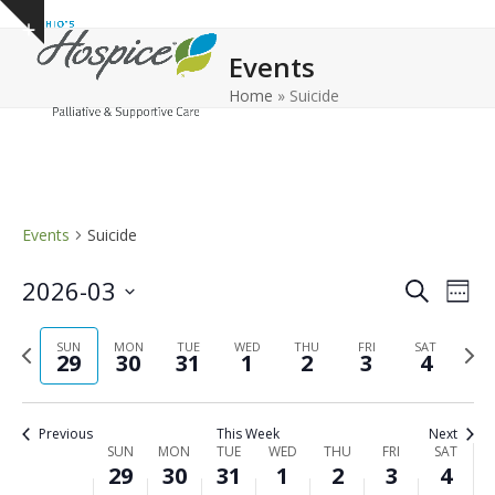
Open
Close
Skip
Show
to
mobile
mobile
notice
Events
content
menu
menu
Home
»
Suicide
Events
Suicide
E
E
2026-03
Search
Week
v
v
Select
e
Previous
Next
date.
SUN
MON
TUE
WED
THU
FRI
e
SAT
29
30
31
1
2
3
4
n
week
wee
n
t
t
V
Previous
This Week
Next
s
i
W
SUN
MON
TUE
WED
THU
FRI
SAT
29
30
31
1
2
3
4
e
S
e