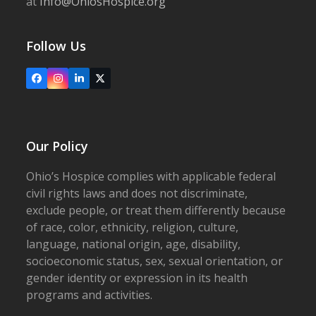
at
Info@OhiosHospice.org
Follow Us
Facebook
Instagram
LinkedIn
X
Our Policy
Ohio’s Hospice complies with applicable federal
civil rights laws and does not discriminate,
exclude people, or treat them differently because
of race, color, ethnicity, religion, culture,
language, national origin, age, disability,
socioeconomic status, sex, sexual orientation, or
gender identity or expression in its health
programs and activities.