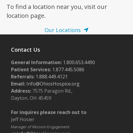
To find a location near you, visit our
7:00 pm
location page.
8:00 pm
Our Locations
9:00 pm
Contact Us
10:00
pm
General Information:
1.800.653.4490
11:00
pm
Patient Services:
1.877.445.5086
:00
m
Referrals:
1.888.449.4121
Email:
Info@OhiosHospice.org
Address:
7575 Paragon Rd.,
Dayton, OH 45459
For inquires please reach out to
Jeff Hosier
Manager of Mission Engagement